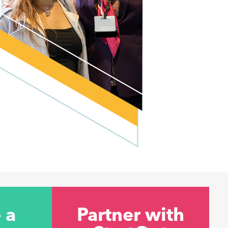
 a
Partner with