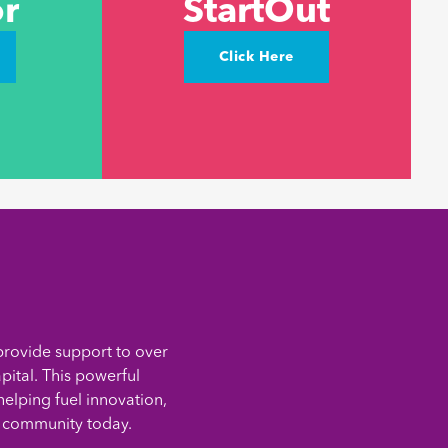
r
StartOut
Click Here
provide support to over
pital. This powerful
elping fuel innovation,
g community today.