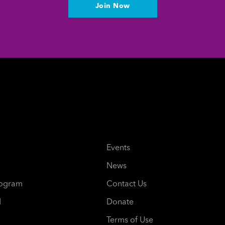
Join Now
Events
News
rogram
Contact Us
d
Donate
Terms of Use