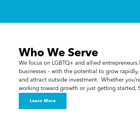
Who We Serve
We focus on LGBTQ+ and allied entrepreneurs l
businesses – with the potential to grow rapidly
and attract outside investment. Whether you’re 
working toward growth or just getting started, S
Learn More