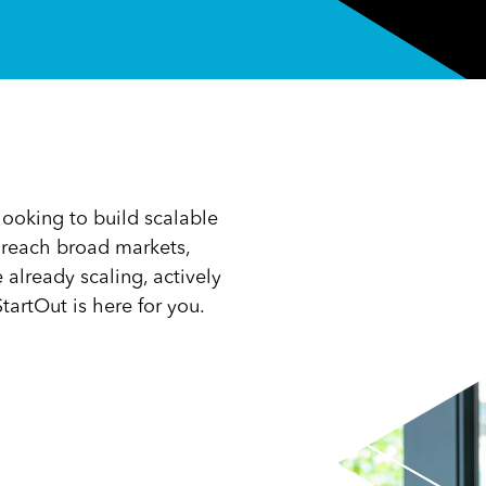
ooking to build scalable
, reach broad markets,
already scaling, actively
tartOut is here for you.