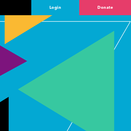
Login
Donate