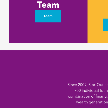
Team
Team
Since 2009, StartOut h
700 individual foun
combination of financi
wealth generation