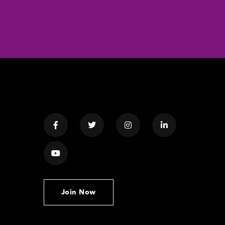
Join Now