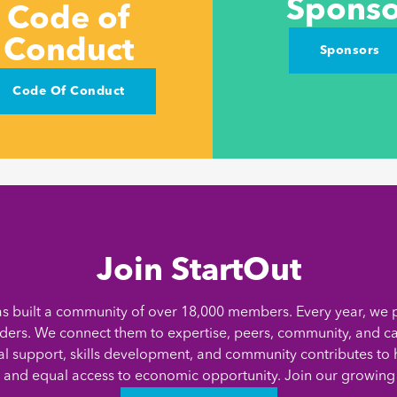
Sponso
Code of
Conduct
Sponsors
Code Of Conduct
Join StartOut
as built a community of over 18,000 members. Every year, we 
ders. We connect them to expertise, peers, community, and ca
al support, skills development, and community contributes to h
 and equal access to economic opportunity. Join our growin