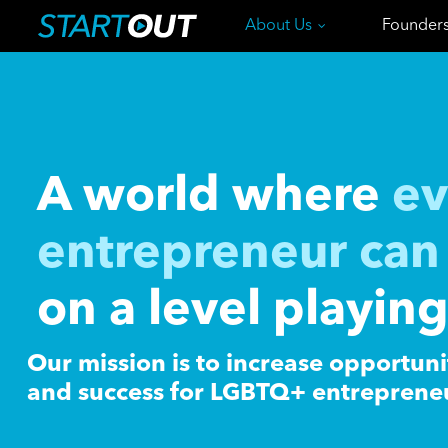
About Us
Founder
A world where
ev
entrepreneur can 
on a level playing
Our mission is to increase opportuni
and success for LGBTQ+ entreprene