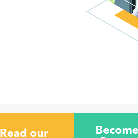
Become
Read our