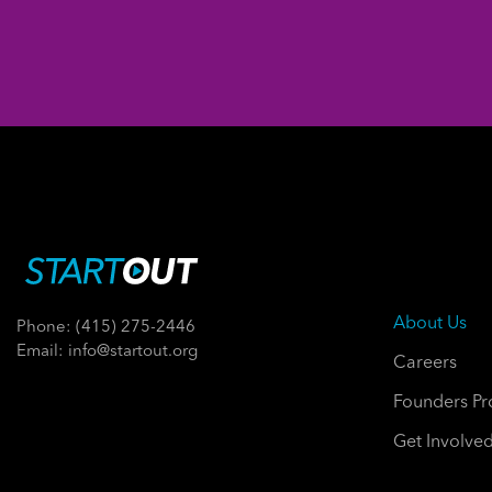
About Us
Phone: (415) 275-2446
Email: info@startout.org
Careers
Founders P
Get Involve