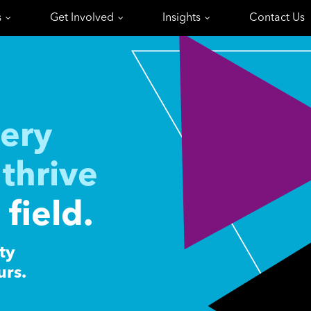
s
Get Involved
Insights
Contact Us
ery
thrive
 field.
ty
urs.