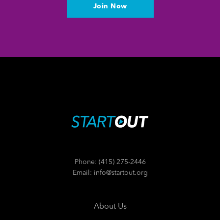
Join Now
Phone: (415) 275-2446
Email: info@startout.org
About Us