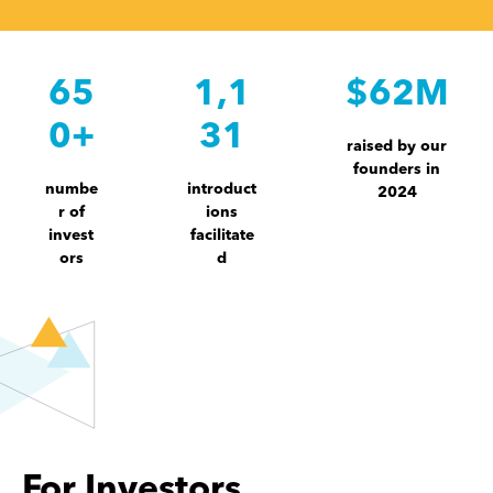
65
1,1
$62M
0+
31
raised by our
founders in
numbe
introduct
2024
r of
ions
invest
facilitate
ors
d
For Investors