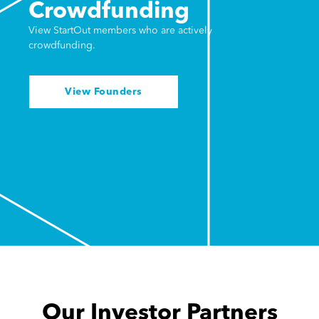
Crowdfunding
View StartOut members who are actively
crowdfunding.
View Founders
Our Investor Partners