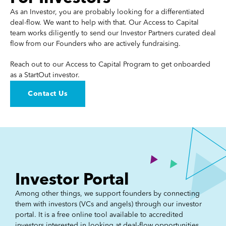
As an Investor, you are probably looking for a differentiated
deal-flow. We want to help with that. Our Access to Capital
team works diligently to send our Investor Partners curated deal
flow from our Founders who are actively fundraising.
Reach out to our Access to Capital Program to get onboarded
as a StartOut investor.
Contact Us
Investor Portal
Among other things, we support founders by connecting
them with investors (VCs and angels) through our investor
portal. It is a free online tool available to accredited
investors interested in looking at deal-flow opportunities