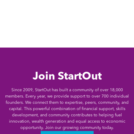
Join StartOut
Since 2009, StartOut has built a community of over 18,000
members. Every year, we provide support to over 700 individual
founders. We connect them to expertise, peers, community, and
capital. This powerful combination of financial support, skills
development, and community contributes to helping fuel
innovation, wealth generation and equal access to economic
opportunity. Join our growing community today.