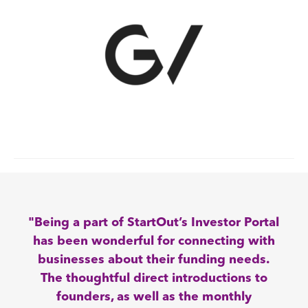
"Being a part of StartOut’s Investor Portal
has been wonderful for connecting with
businesses about their funding needs.
The thoughtful direct introductions to
founders, as well as the monthly