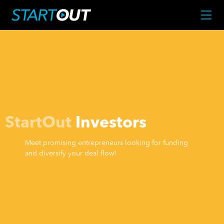
StartOut
Investors
Meet promising entrepreneurs looking for funding
and diversify your deal flow!