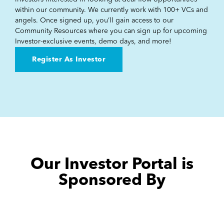
within our community. We currently work with 100+ VCs and
angels. Once signed up, you’ll gain access to our
Community Resources where you can sign up for upcoming
Investor-exclusive events, demo days, and more!
Register As Investor
Our Investor Portal is
Sponsored By