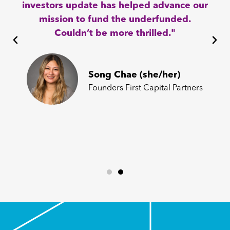
investors update has helped advance our
mission to fund the underfunded.
Couldn’t be more thrilled."
Song Chae (she/her)
Founders First Capital Partners