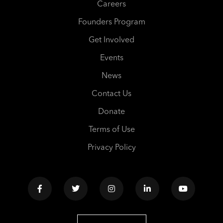
Careers
Founders Program
Get Involved
Events
News
Contact Us
Donate
Terms of Use
Privacy Policy