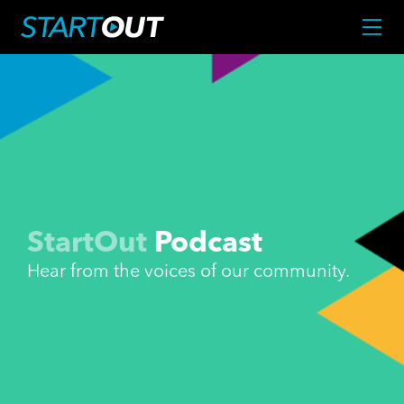
StartOut
Podcast
Hear from the voices of our community.