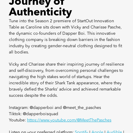
Journey of
Authenticity
Tune into the Season 2 premiere of StartOut Innovation
Table as Caroline sits down with Vicky and Charisse Pasche,
the dynamic co-founders of Dapper Boi. This innovative
clothing company is breaking down barriers in the fashion
industry by creating gender-neutral clothing designed to fit
all bodies.
Vicky and Charisse share their inspiring journey of resilience
and self-discovery, from overcoming personal challenges to
navigating the high stakes world of startups. Hear the
incredible story of their Shark Tank appearance, where they
bravely defied the Sharks’ advice and achieved remarkable
success despite the odds.
Instagram: @dapperboi and @meet_the_pasches
Tiktok: @dapperboisquad
Youtube:
https://www.youtube.com/@MeetThePasches
Listen on your preferred platform:
Spotify
|
Apple
|
Audible
|