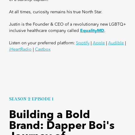
At all times, curiosity remains his true North Star.
Justin is the Founder &
CEO of a revolutionary new LGBTQ+
inclusive healthcare company called
EqualityMD
.
Listen on your preferred platform:
Spotify
|
Apple
|
Audible
|
iHeartRadio
|
Castbox
SEASON 2 EPISODE 1
Building a Bold
Brand: Dapper Boi's