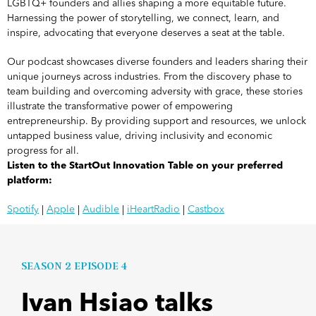
LGBTQ+ founders and allies shaping a more equitable future.
Harnessing the power of storytelling, we connect, learn, and
inspire, advocating that everyone deserves a seat at the table.
Our podcast showcases diverse founders and leaders sharing their
unique journeys across industries. From the discovery phase to
team building and overcoming adversity with grace, these stories
illustrate the transformative power of empowering
entrepreneurship. By providing support and resources, we unlock
untapped business value, driving inclusivity and economic
progress for all.
Listen to the StartOut Innovation Table on your preferred
platform:
Spotify
|
Apple
|
Audible
|
iHeartRadio
|
Castbox
SEASON 2 EPISODE 4
Ivan Hsiao talks