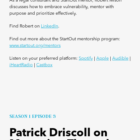
As a legal consultant and StartOut mentor, Robert Mison
discusses how to embrace vulnerability, mentor with
purpose and prioritize effectively.
Find Robert on
LinkedIn
.
Find out more about the StartOut mentorship program:
www.startout.org/mentors
Listen on your preferred platform:
Spotify
|
Apple
|
Audible
|
iHeartRadio
|
Castbox
SEASON 1 EPISODE 3
Patrick Driscoll on