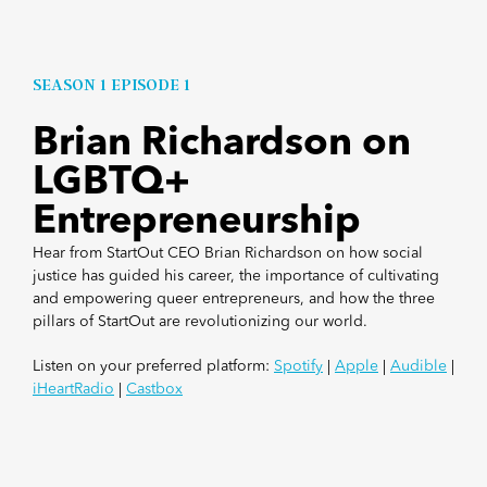
SEASON 1 EPISODE 1
Brian Richardson on
LGBTQ+
Entrepreneurship
Hear from StartOut CEO Brian Richardson on how social
justice has guided his career, the importance of cultivating
and empowering queer entrepreneurs, and how the three
pillars of StartOut are revolutionizing our world.
Listen on your preferred platform:
Spotify
|
Apple
|
Audible
|
iHeartRadio
|
Castbox