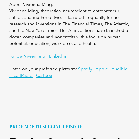
About Vivienne Ming:
Vivienne Ming, theoretical neuroscientist, entrepreneur,
author, and mother of two, is featured frequently for her
research and inventions in The Financial Times, The Atlantic,
and the New York Times. Her AI inventions have launched a
dozen companies and nonprofits with a focus on human
potential: education, workforce, and health.
Follow Vivienne on LinkedIn
Listen on your preferred platform:
Spotify
|
Apple
|
Audible
|
iHeartRadio
|
Castbox
PRIDE MONTH SPECIAL EPISODE