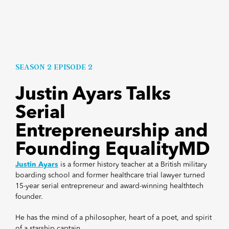
SEASON 2 EPISODE 2
Justin Ayars Talks
Serial
Entrepreneurship and
Founding EqualityMD
Justin Ayars
is
a former history teacher at a British military
boarding school and former healthcare trial lawyer turned
15-year serial entrepreneur and award-winning healthtech
founder.
He has the mind of a philosopher, heart of a poet, and spirit
of a starship captain.