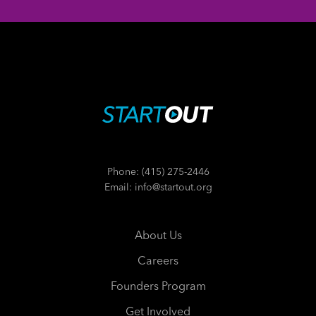
Phone: (415) 275-2446
Email: info@startout.org
About Us
Careers
Founders Program
Get Involved