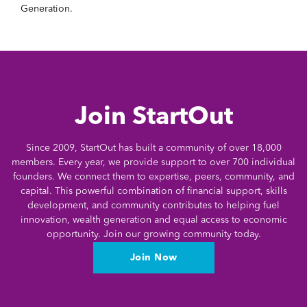
Generation.
Join StartOut
Since 2009, StartOut has built a community of over 18,000
members. Every year, we provide support to over 700 individual
founders. We connect them to expertise, peers, community, and
capital. This powerful combination of financial support, skills
development, and community contributes to helping fuel
innovation, wealth generation and equal access to economic
opportunity. Join our growing community today.
Join Now