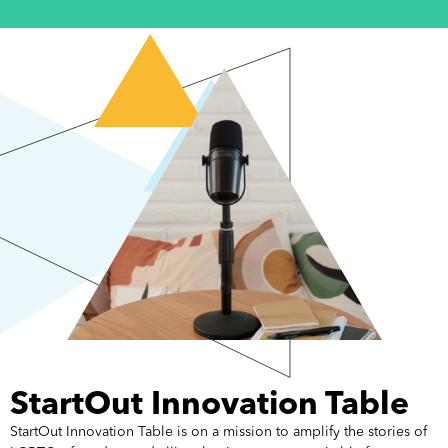
StartOut Innovation Table
StartOut Innovation Table is on a mission to amplify the stories of