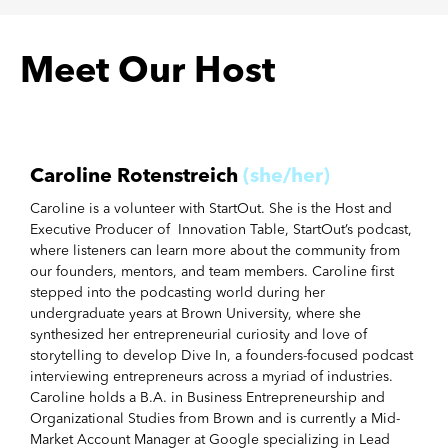
Meet Our Host
Caroline Rotenstreich
(she/her)
Caroline is a volunteer with StartOut. She is the Host and
Executive Producer of Innovation Table, StartOut’s podcast,
where listeners can learn more about the community from
our founders, mentors, and team members. Caroline first
stepped into the podcasting world during her
undergraduate years at Brown University, where she
synthesized her entrepreneurial curiosity and love of
storytelling to develop Dive In, a founders-focused podcast
interviewing entrepreneurs across a myriad of industries.
Caroline holds a B.A. in Business Entrepreneurship and
Organizational Studies from Brown and is currently a Mid-
Market Account Manager at Google specializing in Lead