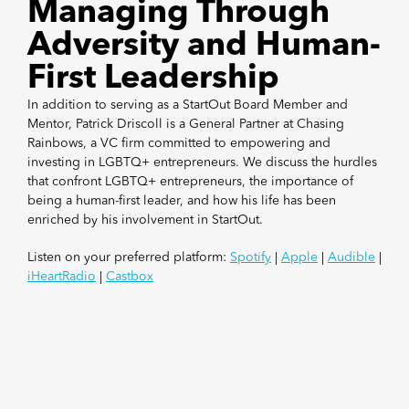
Managing Through
Adversity and Human-
First Leadership
In addition to serving as a StartOut Board Member and
Mentor, Patrick Driscoll is a General Partner at Chasing
Rainbows, a VC firm committed to empowering and
investing in LGBTQ+ entrepreneurs. We discuss the hurdles
that confront LGBTQ+ entrepreneurs, the importance of
being a human-first leader, and how his life has been
enriched by his involvement in StartOut.
Listen on your preferred platform:
Spotify
|
Apple
|
Audible
|
iHeartRadio
|
Castbox