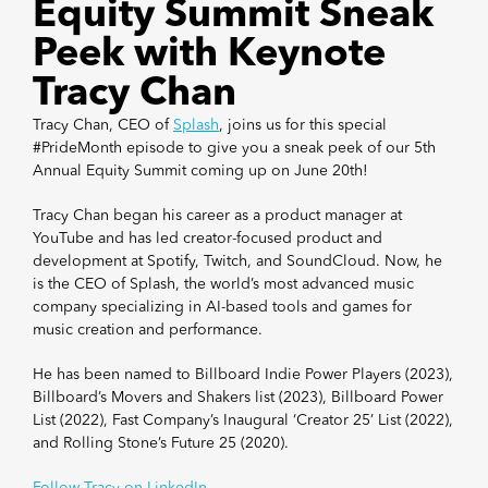
Equity Summit Sneak
Peek with Keynote
Tracy Chan
Tracy Chan, CEO of
Splash
, joins us for this special
#PrideMonth episode to give you a sneak peek of our 5th
Annual Equity Summit coming up on June 20th!
Tracy Chan began his career as a product manager at
YouTube and has led creator-focused product and
development at Spotify, Twitch, and SoundCloud. Now, he
is the CEO of Splash, the world’s most advanced music
company specializing in AI-based tools and games for
music creation and performance.
He has been named to Billboard Indie Power Players (2023),
Billboard’s Movers and Shakers list (2023), Billboard Power
List (2022), Fast Company’s Inaugural ‘Creator 25’ List (2022),
and Rolling Stone’s Future 25 (2020).
Follow Tracy on LinkedIn