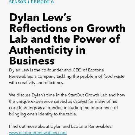
SEASON 1 EPISODE 6
Dylan Lew’s
Reflections on Growth
Lab and the Power of
Authenticity in
Business
Dylan Lew is the co-founder and CEO of Ecotone
Renewables, a company tackling the problem of food waste
with creativity and efficiency.
We discuss Dylan’s time in the StartOut Growth Lab and how
the unique experience served as catalyst for many of his
core learnings as a founder, including the importance of
bringing one’s identity to the table.
Find out more about Dylan and Ecotone Renewables:
www.ecotonerenewables.com