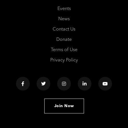
Events
News
Contact Us
Donate
Terms of Use
Privacy Policy
Join Now