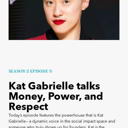
SEASON 2 EPISODE 3
Kat Gabrielle talks
Money, Power, and
Respect
Today’s episode features the powerhouse that is Kat
Gabrielle— a dynamic voice in the social impact space and
someone who truly shows up for founders. Kat is the