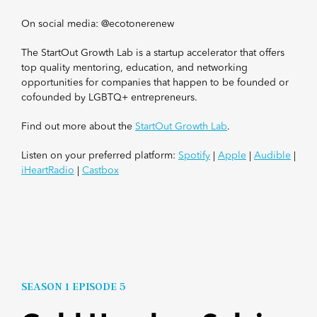
On social media: @ecotonerenew
The StartOut Growth Lab is a startup accelerator that offers
top quality mentoring, education, and networking
opportunities for companies that happen to be founded or
cofounded by LGBTQ+ entrepreneurs.
Find out more about the
StartOut Growth Lab
.
Listen on your preferred platform:
Spotify
|
Apple
|
Audible
|
iHeartRadio
|
Castbox
SEASON 1 EPISODE 5