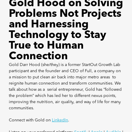
Gold Hood on Solving
Problems Not Projects
and Harnessing
Technology to Stay
True to Human
Connection
Gold Darr Hood (she/they) is a former StartOut Growth Lab
participant and the founder and CEO of Full, a company on
a mission to put clean air back into major metro areas to
reignite human connection and transform communities. We
talk about how as a serial entrepreneur, Gold has “followed
the problem” which has led her to different nexus points,
improving the nutrition, air quality, and way of life for many
communities.
Connect with Gold on
LinkedIn
.