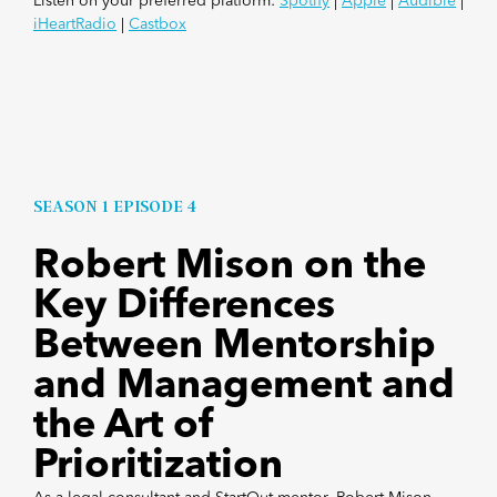
Listen on your preferred platform:
Spotify
|
Apple
|
Audible
|
iHeartRadio
|
Castbox
SEASON 1 EPISODE 4
Robert Mison on the
Key Differences
Between Mentorship
and Management and
the Art of
Prioritization