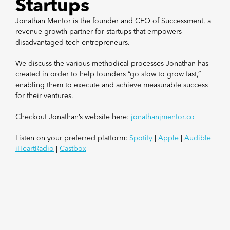
Startups
Jonathan Mentor is the founder and CEO of Successment, a
revenue growth partner for startups that empowers
disadvantaged tech entrepreneurs.
We discuss the various methodical processes Jonathan has
created in order to help founders “go slow to grow fast,”
enabling them to execute and achieve measurable success
for their ventures.
Checkout Jonathan’s website here:
jonathanjmentor.co
Listen on your preferred platform:
Spotify
|
Apple
|
Audible
|
iHeartRadio
|
Castbox