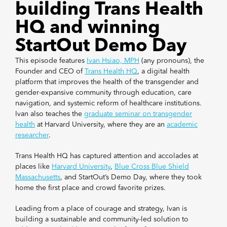
building Trans Health
HQ and winning
StartOut Demo Day
This episode features
Ivan Hsiao, MPH
(any pronouns), the
Founder and CEO of
Trans Health HQ
, a digital health
platform that improves the health of the transgender and
gender-expansive community through education, care
navigation, and systemic reform of healthcare institutions.
Ivan also teaches the
graduate seminar on transgender
health
at Harvard University, where they are an
academic
researcher
.
Trans Health HQ has captured attention and accolades at
places like
Harvard University
,
Blue Cross Blue Shield
Massachusetts
, and StartOut’s Demo Day, where they took
home the first place and crowd favorite prizes.
Leading from a place of courage and strategy, Ivan is
building a sustainable and community-led solution to