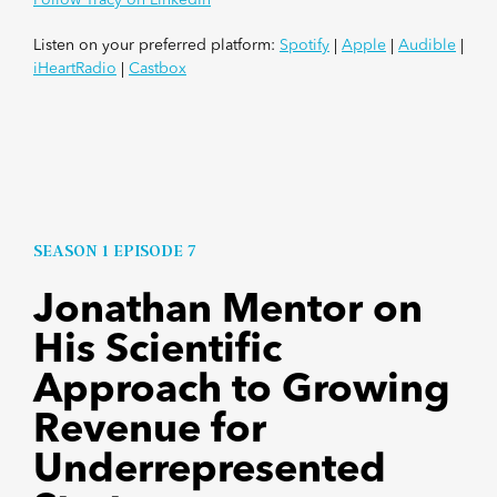
Listen on your preferred platform:
Spotify
|
Apple
|
Audible
|
iHeartRadio
|
Castbox
SEASON 1 EPISODE 7
Jonathan Mentor on
His Scientific
Approach to Growing
Revenue for
Underrepresented