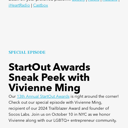
iHeartRadio
|
Castbox
SPECIAL EPISODE
StartOut Awards
Sneak Peek with
Vivienne Ming
Our
13th Annual StartOut Awards
is right around the corner!
Check out our special episode with Vivienne Ming,
recipient of our 2024 Trailblazer Award and founder of
Socos Labs. Join us on October 10 in NYC as we honor
Vivienne along with our LGBTQ+ entrepreneur community.