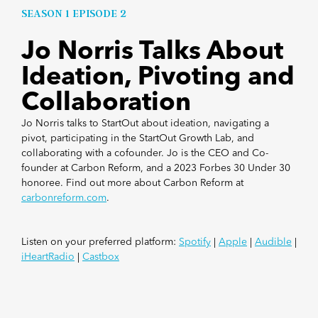
SEASON 1 EPISODE 2
Jo Norris Talks About
Ideation, Pivoting and
Collaboration
Jo Norris talks to StartOut about ideation, navigating a
pivot, participating in the StartOut Growth Lab, and
collaborating with a cofounder. Jo is the CEO and Co-
founder at Carbon Reform, and a 2023 Forbes 30 Under 30
honoree. Find out more about Carbon Reform at
carbonreform.com
.
Listen on your preferred platform:
Spotify
|
Apple
|
Audible
|
iHeartRadio
|
Castbox