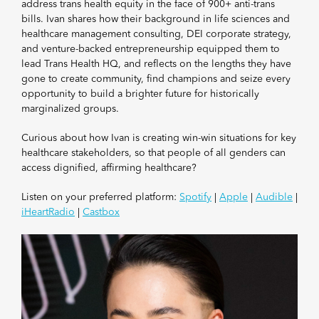
address trans health equity in the face of 900+ anti-trans
bills. Ivan shares how their background in life sciences and
healthcare management consulting, DEI corporate strategy,
and venture-backed entrepreneurship equipped them to
lead Trans Health HQ, and reflects on the lengths they have
gone to create community, find champions and seize every
opportunity to build a brighter future for historically
marginalized groups.
Curious about how Ivan is creating win-win situations for key
healthcare stakeholders, so that people of all genders can
access dignified, affirming healthcare?
Listen on your preferred platform:
Spotify
|
Apple
|
Audible
|
iHeartRadio
|
Castbox