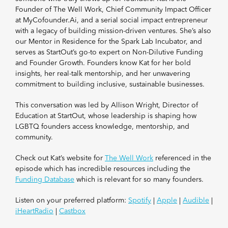
Founder of The Well Work, Chief Community Impact Officer
at MyCofounder.Ai, and a serial social impact entrepreneur
with a legacy of building mission-driven ventures. She’s also
our Mentor in Residence for the Spark Lab Incubator, and
serves as StartOut’s go-to expert on Non-Dilutive Funding
and Founder Growth. Founders know Kat for her bold
insights, her real-talk mentorship, and her unwavering
commitment to building inclusive, sustainable businesses.
This conversation was led by Allison Wright, Director of
Education at StartOut, whose leadership is shaping how
LGBTQ founders access knowledge, mentorship, and
community.
Check out Kat’s website for
The Well Work
referenced in the
episode which has incredible resources including the
Funding Database
which is relevant for so many founders.
Listen on your preferred platform:
Spotify
|
Apple
|
Audible
|
iHeartRadio
|
Castbox