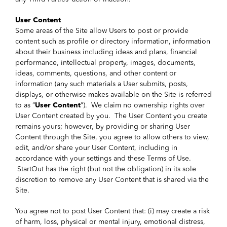
User Content
Some areas of the Site allow Users to post or provide
content such as profile or directory information, information
about their business including ideas and plans, financial
performance, intellectual property, images, documents,
ideas, comments, questions, and other content or
information (any such materials a User submits, posts,
displays, or otherwise makes available on the Site is referred
to as “
User Content
”). We claim no ownership rights over
User Content created by you. The User Content you create
remains yours; however, by providing or sharing User
Content through the Site, you agree to allow others to view,
edit, and/or share your User Content, including in
accordance with your settings and these Terms of Use.
StartOut has the right (but not the obligation) in its sole
discretion to remove any User Content that is shared via the
Site.
You agree not to post User Content that: (i) may create a risk
of harm, loss, physical or mental injury, emotional distress,