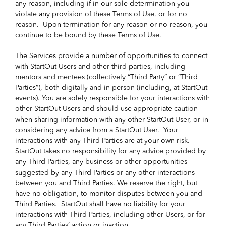
any reason, including if in our sole determination you
violate any provision of these Terms of Use, or for no
reason. Upon termination for any reason or no reason, you
continue to be bound by these Terms of Use.
The Services provide a number of opportunities to connect
with StartOut Users and other third parties, including
mentors and mentees (collectively “Third Party” or “Third
Parties”), both digitally and in person (including, at StartOut
events). You are solely responsible for your interactions with
other StartOut Users and should use appropriate caution
when sharing information with any other StartOut User, or in
considering any advice from a StartOut User. Your
interactions with any Third Parties are at your own risk.
StartOut takes no responsibility for any advice provided by
any Third Parties, any business or other opportunities
suggested by any Third Parties or any other interactions
between you and Third Parties. We reserve the right, but
have no obligation, to monitor disputes between you and
Third Parties. StartOut shall have no liability for your
interactions with Third Parties, including other Users, or for
any Third Parties’ action or inaction.