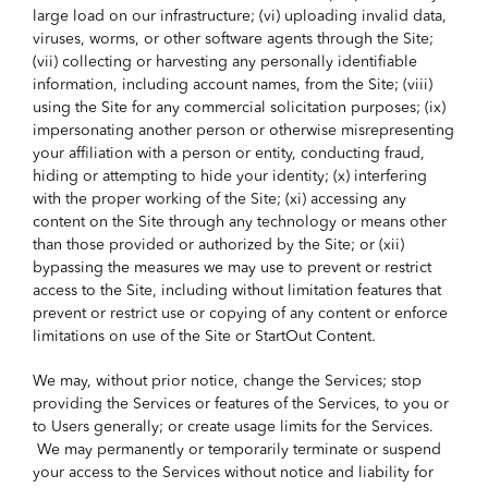
large load on our infrastructure; (vi) uploading invalid data,
viruses, worms, or other software agents through the Site;
(vii) collecting or harvesting any personally identifiable
information, including account names, from the Site; (viii)
using the Site for any commercial solicitation purposes; (ix)
impersonating another person or otherwise misrepresenting
your affiliation with a person or entity, conducting fraud,
hiding or attempting to hide your identity; (x) interfering
with the proper working of the Site; (xi) accessing any
content on the Site through any technology or means other
than those provided or authorized by the Site; or (xii)
bypassing the measures we may use to prevent or restrict
access to the Site, including without limitation features that
prevent or restrict use or copying of any content or enforce
limitations on use of the Site or StartOut Content.
We may, without prior notice, change the Services; stop
providing the Services or features of the Services, to you or
to Users generally; or create usage limits for the Services.
We may permanently or temporarily terminate or suspend
your access to the Services without notice and liability for