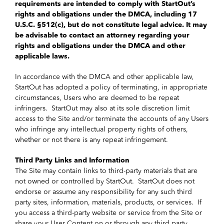
requirements are intended to comply with StartOut’s
rights and obligations under the DMCA, including 17
U.S.C. §512(c), but do not constitute legal advice. It may
be advisable to contact an attorney regarding your
rights and obligations under the DMCA and other
applicable laws.
In accordance with the DMCA and other applicable law,
StartOut has adopted a policy of terminating, in appropriate
circumstances, Users who are deemed to be repeat
infringers. StartOut may also at its sole discretion limit
access to the Site and/or terminate the accounts of any Users
who infringe any intellectual property rights of others,
whether or not there is any repeat infringement.
Third Party Links and Information
The Site may contain links to third-party materials that are
not owned or controlled by StartOut. StartOut does not
endorse or assume any responsibility for any such third
party sites, information, materials, products, or services. If
you access a third-party website or service from the Site or
share your User Content on or through any third party