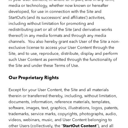
media or technology, whether now known or hereafter
developed, for use in connection with the Site and
StartOut’s (and its successors’ and affiliates’) activities,
including without limitation for promoting and
redistributing part or all of the Site (and derivative works
thereof) in any media formats and through any media
channels. You also hereby grant each User of the Site a non-
exclusive license to access your User Content through the
Site, and to use, reproduce, distribute, display and perform
such User Content as permitted through the functionality of
the Site and under these Terms of Use.
Our Proprietary Rights
Except for your User Content, the Site and all materials
therein or transferred thereby, including, without limitation,
documents, information, reference materials, templates,
software, images, text, graphics, illustrations, logos, patents,
trademarks, service marks, copyrights, photographs, audio,
videos, webinars, music, and User Content belonging to
other Users (collectively, the “
StartOut Content
”), and all