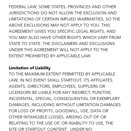
FEDERAL LAW, SOME STATES, PROVINCES AND OTHER
JURISDICTIONS DO NOT ALLOW THE EXCLUSION AND
LIMITATIONS OF CERTAIN IMPLIED WARRANTIES, SO THE
ABOVE EXCLUSIONS MAY NOT APPLY TO YOU. THIS
AGREEMENT GIVES YOU SPECIFIC LEGAL RIGHTS, AND
YOU MAY ALSO HAVE OTHER RIGHTS WHICH VARY FROM
STATE TO STATE. THE DISCLAIMERS AND EXCLUSIONS
UNDER THIS AGREEMENT WILL NOT APPLY TO THE
EXTENT PROHIBITED BY APPLICABLE LAW.
Limitation of Liability
TO THE MAXIMUM EXTENT PERMITTED BY APPLICABLE
LAW, IN NO EVENT SHALL STARTOUT, ITS AFFILIATES,
AGENTS, DIRECTORS, EMPLOYEES, SUPPLIERS OR
LICENSORS BE LIABLE FOR ANY INDIRECT, PUNITIVE,
INCIDENTAL, SPECIAL, CONSEQUENTIAL OR EXEMPLARY
DAMAGES, INCLUDING WITHOUT LIMITATION DAMAGES
FOR LOSS OF PROFITS, GOODWILL, USE, DATA OR
OTHER INTANGIBLE LOSSES, ARISING OUT OF OR
RELATING TO THE USE OF, OR INABILITY TO USE, THE
SITE OR STARTOUT CONTENT. UNDER NO