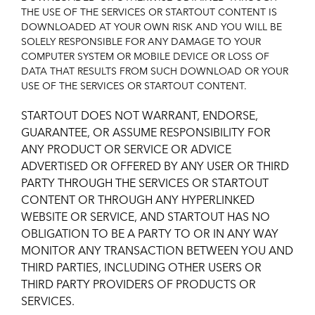
THE USE OF THE SERVICES OR STARTOUT CONTENT IS
DOWNLOADED AT YOUR OWN RISK AND YOU WILL BE
SOLELY RESPONSIBLE FOR ANY DAMAGE TO YOUR
COMPUTER SYSTEM OR MOBILE DEVICE OR LOSS OF
DATA THAT RESULTS FROM SUCH DOWNLOAD OR YOUR
USE OF THE SERVICES OR STARTOUT CONTENT.
STARTOUT DOES NOT WARRANT, ENDORSE,
GUARANTEE, OR ASSUME RESPONSIBILITY FOR
ANY PRODUCT OR SERVICE OR ADVICE
ADVERTISED OR OFFERED BY ANY USER OR THIRD
PARTY THROUGH THE SERVICES OR STARTOUT
CONTENT OR THROUGH ANY HYPERLINKED
WEBSITE OR SERVICE, AND STARTOUT HAS NO
OBLIGATION TO BE A PARTY TO OR IN ANY WAY
MONITOR ANY TRANSACTION BETWEEN YOU AND
THIRD PARTIES, INCLUDING OTHER USERS OR
THIRD PARTY PROVIDERS OF PRODUCTS OR
SERVICES.