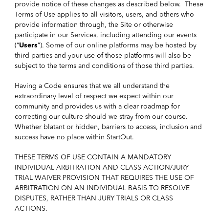
provide notice of these changes as described below. These
Terms of Use applies to all visitors, users, and others who
provide information through, the Site or otherwise
participate in our Services, including attending our events
(“
Users
”). Some of our online platforms may be hosted by
third parties and your use of those platforms will also be
subject to the terms and conditions of those third parties.
Having a Code ensures that we all understand the
extraordinary level of respect we expect within our
community and provides us with a clear roadmap for
correcting our culture should we stray from our course.
Whether blatant or hidden, barriers to access, inclusion and
success have no place within StartOut.
THESE TERMS OF USE CONTAIN A MANDATORY
INDIVIDUAL ARBITRATION AND CLASS ACTION/JURY
TRIAL WAIVER PROVISION THAT REQUIRES THE USE OF
ARBITRATION ON AN INDIVIDUAL BASIS TO RESOLVE
DISPUTES, RATHER THAN JURY TRIALS OR CLASS
ACTIONS.