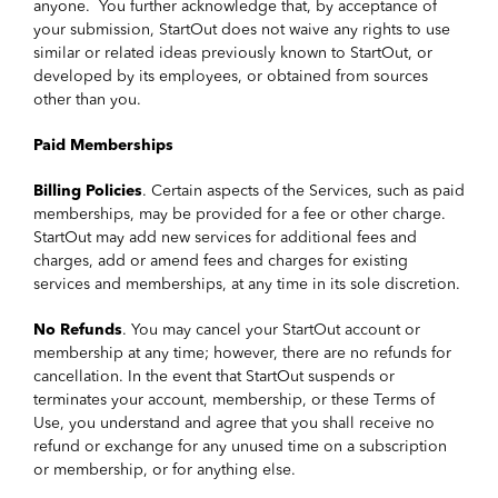
anyone. You further acknowledge that, by acceptance of
your submission, StartOut does not waive any rights to use
similar or related ideas previously known to StartOut, or
developed by its employees, or obtained from sources
other than you.
Paid Memberships
Billing Policies
. Certain aspects of the Services, such as paid
memberships, may be provided for a fee or other charge.
StartOut may add new services for additional fees and
charges, add or amend fees and charges for existing
services and memberships, at any time in its sole discretion.
No Refunds
. You may cancel your StartOut account or
membership at any time; however, there are no refunds for
cancellation. In the event that StartOut suspends or
terminates your account, membership, or these Terms of
Use, you understand and agree that you shall receive no
refund or exchange for any unused time on a subscription
or membership, or for anything else.