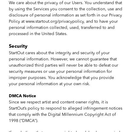
We care about the privacy of our Users. You understand that
by using the Services you consent to the collection, use and
disclosure of personal information as set forth in our Privacy
Policy at www.startout.org/privacypolicy, and to have your
personal information collected, used, transferred to and
processed in the United States.
Security
StartOut cares about the integrity and security of your
personal information. However, we cannot guarantee that
unauthorized third parties will never be able to defeat our
security measures or use your personal information for
improper purposes. You acknowledge that you provide
your personal information at your own risk.
DMCA Notice
Since we respect artist and content owner rights, it is
StartOut’s policy to respond to alleged infringement notices
that comply with the Digital Millennium Copyright Act of
1998 (“DMCA”).