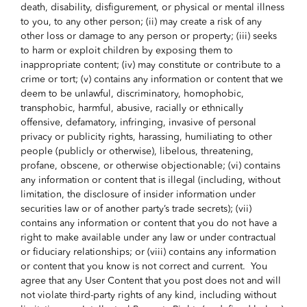
death, disability, disfigurement, or physical or mental illness
to you, to any other person; (ii) may create a risk of any
other loss or damage to any person or property; (iii) seeks
to harm or exploit children by exposing them to
inappropriate content; (iv) may constitute or contribute to a
crime or tort; (v) contains any information or content that we
deem to be unlawful, discriminatory, homophobic,
transphobic, harmful, abusive, racially or ethnically
offensive, defamatory, infringing, invasive of personal
privacy or publicity rights, harassing, humiliating to other
people (publicly or otherwise), libelous, threatening,
profane, obscene, or otherwise objectionable; (vi) contains
any information or content that is illegal (including, without
limitation, the disclosure of insider information under
securities law or of another party’s trade secrets); (vii)
contains any information or content that you do not have a
right to make available under any law or under contractual
or fiduciary relationships; or (viii) contains any information
or content that you know is not correct and current. You
agree that any User Content that you post does not and will
not violate third-party rights of any kind, including without