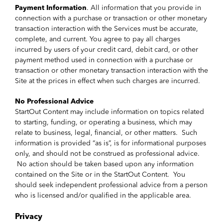
Payment Information
. All information that you provide in
connection with a purchase or transaction or other monetary
transaction interaction with the Services must be accurate,
complete, and current. You agree to pay all charges
incurred by users of your credit card, debit card, or other
payment method used in connection with a purchase or
transaction or other monetary transaction interaction with the
Site at the prices in effect when such charges are incurred.
No Professional Advice
StartOut Content may include information on topics related
to starting, funding, or operating a business, which may
relate to business, legal, financial, or other matters. Such
information is provided “as is”, is for informational purposes
only, and should not be construed as professional advice.
No action should be taken based upon any information
contained on the Site or in the StartOut Content. You
should seek independent professional advice from a person
who is licensed and/or qualified in the applicable area.
Privacy