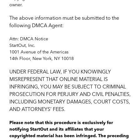
owner.
The above information must be submitted to the
following DMCA Agent:
Attn: DMCA Notice
StartOut, Inc.
1001 Avenue of the Americas
14th Floor, New York, NY 10018
UNDER FEDERAL LAW, IF YOU KNOWINGLY
MISREPRESENT THAT ONLINE MATERIAL IS
INFRINGING, YOU MAY BE SUBJECT TO CRIMINAL
PROSECUTION FOR PERJURY AND CIVIL PENALTIES,
INCLUDING MONETARY DAMAGES, COURT COSTS,
AND ATTORNEYS’ FEES.
Please note that this procedure is exclusively for
notifying StartOut and its affiliates that your
copyrighted material has been infringed. The preceding