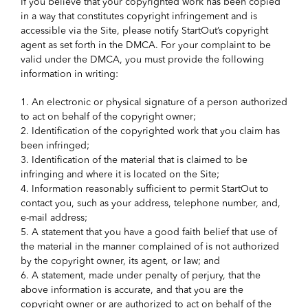
If you believe that your copyrighted work has been copied
in a way that constitutes copyright infringement and is
accessible via the Site, please notify StartOut’s copyright
agent as set forth in the DMCA. For your complaint to be
valid under the DMCA, you must provide the following
information in writing:
1. An electronic or physical signature of a person authorized
to act on behalf of the copyright owner;
2. Identification of the copyrighted work that you claim has
been infringed;
3. Identification of the material that is claimed to be
infringing and where it is located on the Site;
4. Information reasonably sufficient to permit StartOut to
contact you, such as your address, telephone number, and,
e-mail address;
5. A statement that you have a good faith belief that use of
the material in the manner complained of is not authorized
by the copyright owner, its agent, or law; and
6. A statement, made under penalty of perjury, that the
above information is accurate, and that you are the
copyright owner or are authorized to act on behalf of the