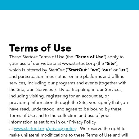
Terms of Use
These Startout Terms of Use (the “
Terms of Use
”) apply to
your use of our website at www.startout.org (the “
Site
”),
which is offered by StartOut (“
StartOut
,” “
we
”, “
our
” or “
us
”)
and participation in our other online platforms and offline
services, including our programs and events (together with
the Site, our “Services”). By participating in our Services,
including visiting, registering for an account at, or
providing information through the Site, you signify that you
have read, understood, and agree to be bound by these
Terms of Use and to the collection and use of your
information as set forth in our Privacy Policy
at
www.startout.org/privacy-policy
. We reserve the right to
make unilateral modifications to these Terms of Use and will