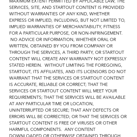
MAXIMUM EXTENT PERMITTED BY APPLICABLE LAW, THE
SERVICES, SITE, AND STARTOUT CONTENT IS PROVIDED
WITHOUT WARRANTIES OF ANY KIND, WHETHER
EXPRESS OR IMPLIED, INCLUDING, BUT NOT LIMITED TO,
IMPLIED WARRANTIES OF MERCHANTABILITY, FITNESS
FOR A PARTICULAR PURPOSE, OR NON-INFRINGEMENT.
NO ADVICE OR INFORMATION, WHETHER ORAL OR
WRITTEN, OBTAINED BY YOU FROM COMPANY OR
THROUGH THE SERVICES, A THIRD PARTY, OR STARTOUT
CONTENT WILL CREATE ANY WARRANTY NOT EXPRESSLY
STATED HEREIN. WITHOUT LIMITING THE FOREGOING,
STARTOUT, ITS AFFILIATES, AND ITS LICENSORS DO NOT
WARRANT THAT THE SERVICES OR STARTOUT CONTENT
IS ACCURATE, RELIABLE OR CORRECT; THAT THE
SERVICES OR STARTOUT CONTENT WILL MEET YOUR
REQUIREMENTS; THAT THE SERVICES WILL BE AVAILABLE
AT ANY PARTICULAR TIME OR LOCATION,
UNINTERRUPTED OR SECURE; THAT ANY DEFECTS OR
ERRORS WILL BE CORRECTED; OR THAT THE SERVICES OR
STARTOUT CONTENT IS FREE OF VIRUSES OR OTHER
HARMFUL COMPONENTS. ANY CONTENT
DOWNLOADED OR OTHERWISE OBTAINED THROUGH