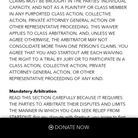
CLAIMS MUST BE BROUGHT IN THE PARTIES’ INDIVIDUAL
CAPACITY, AND NOT AS A PLAINTIFF OR CLASS MEMBER
IN ANY PURPORTED CLASS ACTION, COLLECTIVE
ACTION, PRIVATE ATTORNEY GENERAL ACTION OR
OTHER REPRESENTATIVE PROCEEDING. THIS WAIVER
APPLIES TO CLASS ARBITRATION, AND, UNLESS WE
AGREE OTHERWISE, THE ARBITRATOR MAY NOT
CONSOLIDATE MORE THAN ONE PERSON’S CLAIMS. YOU
AGREE THAT YOU AND STARTOUT ARE EACH WAIVING
THE RIGHT TO A TRIAL BY JURY OR TO PARTICIPATE IN A
CLASS ACTION, COLLECTIVE ACTION, PRIVATE
ATTORNEY GENERAL ACTION, OR OTHER
REPRESENTATIVE PROCEEDING OF ANY KIND.
Mandatory Arbitration
READ THIS SECTION CAREFULLY BECAUSE IT REQUIRES
THE PARTIES TO ARBITRATE THEIR DISPUTES AND LIMITS
THE MANNER IN WHICH YOU CAN SEEK RELIEF FROM
STARTOUT. For any dispute with Startout, you agree to first
contact us at
info@startout.org
and attempt to resolve the
DONATE NOW
dispute with us informally. In the unlikely event that StartOut
has not been able to resolve a dispute it has with you after