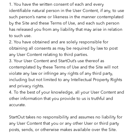
1. You have the written consent of each and every
identifiable natural person in the User Content, if any, to use
such person’s name or likeness in the manner contemplated
by the Site and these Terms of Use, and each such person
has released you from any liability that may arise in relation
to such use.
2. You have obtained and are solely responsible for
obtaining all consents as may be required by law to post
any User Content relating to third parties.
3. Your User Content and StartOut’s use thereof as
contemplated by these Terms of Use and the Site will not
violate any law or infringe any rights of any third party,
including but not limited to any Intellectual Property Rights
and privacy rights.
4. To the best of your knowledge, all your User Content and
other information that you provide to us is truthful and
accurate.
StartOut takes no responsibility and assumes no liability for
any User Content that you or any other User or third party
posts, sends, or otherwise makes available over the Site.