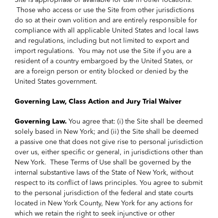
Site is appropriate or available for use in other locations.
Those who access or use the Site from other jurisdictions
do so at their own volition and are entirely responsible for
compliance with all applicable United States and local laws
and regulations, including but not limited to export and
import regulations. You may not use the Site if you are a
resident of a country embargoed by the United States, or
are a foreign person or entity blocked or denied by the
United States government.
Governing Law, Class Action and Jury Trial Waiver
Governing Law.
You agree that: (i) the Site shall be deemed
solely based in New York; and (ii) the Site shall be deemed
a passive one that does not give rise to personal jurisdiction
over us, either specific or general, in jurisdictions other than
New York. These Terms of Use shall be governed by the
internal substantive laws of the State of New York, without
respect to its conflict of laws principles. You agree to submit
to the personal jurisdiction of the federal and state courts
located in New York County, New York for any actions for
which we retain the right to seek injunctive or other