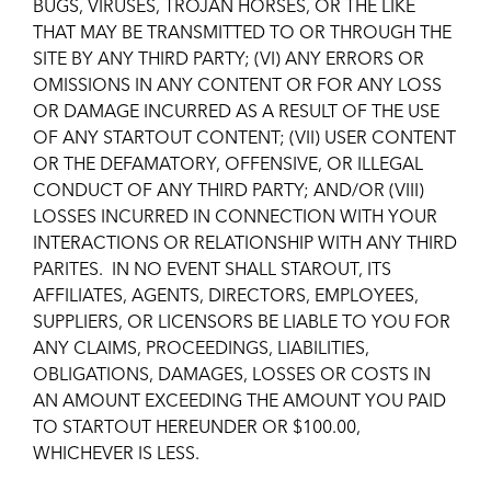
BUGS, VIRUSES, TROJAN HORSES, OR THE LIKE
THAT MAY BE TRANSMITTED TO OR THROUGH THE
SITE BY ANY THIRD PARTY; (VI) ANY ERRORS OR
OMISSIONS IN ANY CONTENT OR FOR ANY LOSS
OR DAMAGE INCURRED AS A RESULT OF THE USE
OF ANY STARTOUT CONTENT; (VII) USER CONTENT
OR THE DEFAMATORY, OFFENSIVE, OR ILLEGAL
CONDUCT OF ANY THIRD PARTY; AND/OR (VIII)
LOSSES INCURRED IN CONNECTION WITH YOUR
INTERACTIONS OR RELATIONSHIP WITH ANY THIRD
PARITES. IN NO EVENT SHALL STAROUT, ITS
AFFILIATES, AGENTS, DIRECTORS, EMPLOYEES,
SUPPLIERS, OR LICENSORS BE LIABLE TO YOU FOR
ANY CLAIMS, PROCEEDINGS, LIABILITIES,
OBLIGATIONS, DAMAGES, LOSSES OR COSTS IN
AN AMOUNT EXCEEDING THE AMOUNT YOU PAID
TO STARTOUT HEREUNDER OR $100.00,
WHICHEVER IS LESS.