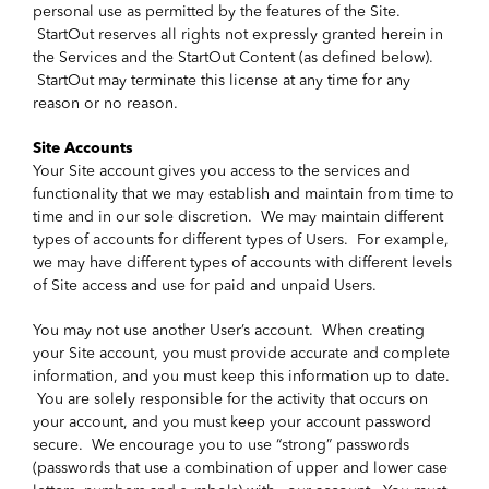
personal use as permitted by the features of the Site.
StartOut reserves all rights not expressly granted herein in
the Services and the StartOut Content (as defined below).
StartOut may terminate this license at any time for any
reason or no reason.
Site Accounts
Your Site account gives you access to the services and
functionality that we may establish and maintain from time to
time and in our sole discretion. We may maintain different
types of accounts for different types of Users. For example,
we may have different types of accounts with different levels
of Site access and use for paid and unpaid Users.
You may not use another User’s account. When creating
your Site account, you must provide accurate and complete
information, and you must keep this information up to date.
You are solely responsible for the activity that occurs on
your account, and you must keep your account password
secure. We encourage you to use “strong” passwords
(passwords that use a combination of upper and lower case