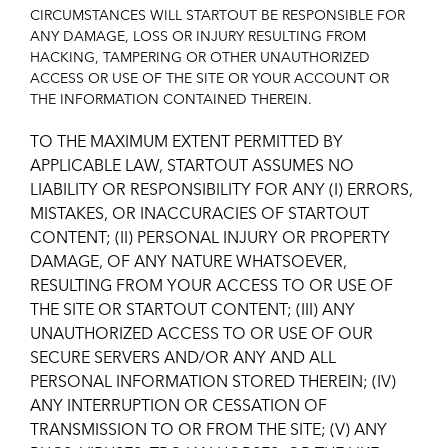
CIRCUMSTANCES WILL STARTOUT BE RESPONSIBLE FOR
ANY DAMAGE, LOSS OR INJURY RESULTING FROM
HACKING, TAMPERING OR OTHER UNAUTHORIZED
ACCESS OR USE OF THE SITE OR YOUR ACCOUNT OR
THE INFORMATION CONTAINED THEREIN.
TO THE MAXIMUM EXTENT PERMITTED BY
APPLICABLE LAW, STARTOUT ASSUMES NO
LIABILITY OR RESPONSIBILITY FOR ANY (I) ERRORS,
MISTAKES, OR INACCURACIES OF STARTOUT
CONTENT; (II) PERSONAL INJURY OR PROPERTY
DAMAGE, OF ANY NATURE WHATSOEVER,
RESULTING FROM YOUR ACCESS TO OR USE OF
THE SITE OR STARTOUT CONTENT; (III) ANY
UNAUTHORIZED ACCESS TO OR USE OF OUR
SECURE SERVERS AND/OR ANY AND ALL
PERSONAL INFORMATION STORED THEREIN; (IV)
ANY INTERRUPTION OR CESSATION OF
TRANSMISSION TO OR FROM THE SITE; (V) ANY