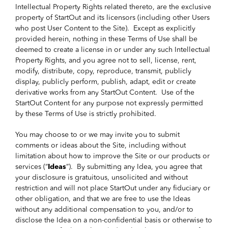
Intellectual Property Rights related thereto, are the exclusive
property of StartOut and its licensors (including other Users
who post User Content to the Site). Except as explicitly
provided herein, nothing in these Terms of Use shall be
deemed to create a license in or under any such Intellectual
Property Rights, and you agree not to sell, license, rent,
modify, distribute, copy, reproduce, transmit, publicly
display, publicly perform, publish, adapt, edit or create
derivative works from any StartOut Content. Use of the
StartOut Content for any purpose not expressly permitted
by these Terms of Use is strictly prohibited.
You may choose to or we may invite you to submit
comments or ideas about the Site, including without
limitation about how to improve the Site or our products or
services (“
Ideas
”). By submitting any Idea, you agree that
your disclosure is gratuitous, unsolicited and without
restriction and will not place StartOut under any fiduciary or
other obligation, and that we are free to use the Ideas
without any additional compensation to you, and/or to
disclose the Idea on a non-confidential basis or otherwise to