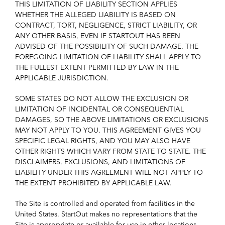
THIS LIMITATION OF LIABILITY SECTION APPLIES
WHETHER THE ALLEGED LIABILITY IS BASED ON
CONTRACT, TORT, NEGLIGENCE, STRICT LIABILITY, OR
ANY OTHER BASIS, EVEN IF STARTOUT HAS BEEN
ADVISED OF THE POSSIBILITY OF SUCH DAMAGE. THE
FOREGOING LIMITATION OF LIABILITY SHALL APPLY TO
THE FULLEST EXTENT PERMITTED BY LAW IN THE
APPLICABLE JURISDICTION.
SOME STATES DO NOT ALLOW THE EXCLUSION OR
LIMITATION OF INCIDENTAL OR CONSEQUENTIAL
DAMAGES, SO THE ABOVE LIMITATIONS OR EXCLUSIONS
MAY NOT APPLY TO YOU. THIS AGREEMENT GIVES YOU
SPECIFIC LEGAL RIGHTS, AND YOU MAY ALSO HAVE
OTHER RIGHTS WHICH VARY FROM STATE TO STATE. THE
DISCLAIMERS, EXCLUSIONS, AND LIMITATIONS OF
LIABILITY UNDER THIS AGREEMENT WILL NOT APPLY TO
THE EXTENT PROHIBITED BY APPLICABLE LAW.
The Site is controlled and operated from facilities in the
United States. StartOut makes no representations that the