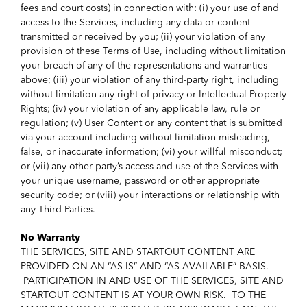
fees and court costs) in connection with: (i) your use of and
access to the Services, including any data or content
transmitted or received by you; (ii) your violation of any
provision of these Terms of Use, including without limitation
your breach of any of the representations and warranties
above; (iii) your violation of any third-party right, including
without limitation any right of privacy or Intellectual Property
Rights; (iv) your violation of any applicable law, rule or
regulation; (v) User Content or any content that is submitted
via your account including without limitation misleading,
false, or inaccurate information; (vi) your willful misconduct;
or (vii) any other party’s access and use of the Services with
your unique username, password or other appropriate
security code; or (viii) your interactions or relationship with
any Third Parties.
No Warranty
THE SERVICES, SITE AND STARTOUT CONTENT ARE
PROVIDED ON AN “AS IS” AND “AS AVAILABLE” BASIS.
PARTICIPATION IN AND USE OF THE SERVICES, SITE AND
STARTOUT CONTENT IS AT YOUR OWN RISK. TO THE