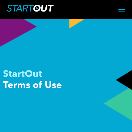
StartOut
Terms of Use