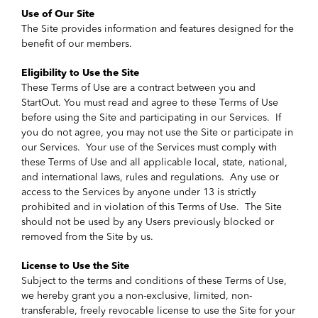
Use of Our Site
The Site provides information and features designed for the
benefit of our members.
Eligibility to Use the Site
These Terms of Use are a contract between you and
StartOut. You must read and agree to these Terms of Use
before using the Site and participating in our Services. If
you do not agree, you may not use the Site or participate in
our Services. Your use of the Services must comply with
these Terms of Use and all applicable local, state, national,
and international laws, rules and regulations. Any use or
access to the Services by anyone under 13 is strictly
prohibited and in violation of this Terms of Use. The Site
should not be used by any Users previously blocked or
removed from the Site by us.
License to Use the Site
Subject to the terms and conditions of these Terms of Use,
we hereby grant you a non-exclusive, limited, non-
transferable, freely revocable license to use the Site for your