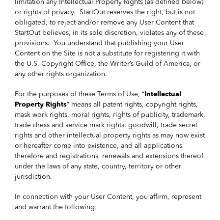
limitation any Intellectual Property Rights (as defined below)
or rights of privacy. StartOut reserves the right, but is not
obligated, to reject and/or remove any User Content that
StartOut believes, in its sole discretion, violates any of these
provisions. You understand that publishing your User
Content on the Site is not a substitute for registering it with
the U.S. Copyright Office, the Writer’s Guild of America, or
any other rights organization.
For the purposes of these Terms of Use, “
Intellectual
Property Rights
” means all patent rights, copyright rights,
mask work rights, moral rights, rights of publicity, trademark,
trade dress and service mark rights, goodwill, trade secret
rights and other intellectual property rights as may now exist
or hereafter come into existence, and all applications
therefore and registrations, renewals and extensions thereof,
under the laws of any state, country, territory or other
jurisdiction.
In connection with your User Content, you affirm, represent
and warrant the following: