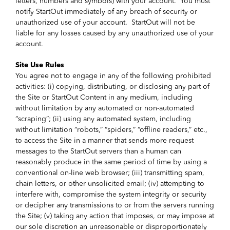
letters, numbers and symbols) with your account. You must
notify StartOut immediately of any breach of security or
unauthorized use of your account. StartOut will not be
liable for any losses caused by any unauthorized use of your
account.
Site Use Rules
You agree not to engage in any of the following prohibited
activities: (i) copying, distributing, or disclosing any part of
the Site or StartOut Content in any medium, including
without limitation by any automated or non-automated
“scraping”; (ii) using any automated system, including
without limitation “robots,” “spiders,” “offline readers,” etc.,
to access the Site in a manner that sends more request
messages to the StartOut servers than a human can
reasonably produce in the same period of time by using a
conventional on-line web browser; (iii) transmitting spam,
chain letters, or other unsolicited email; (iv) attempting to
interfere with, compromise the system integrity or security
or decipher any transmissions to or from the servers running
the Site; (v) taking any action that imposes, or may impose at
our sole discretion an unreasonable or disproportionately