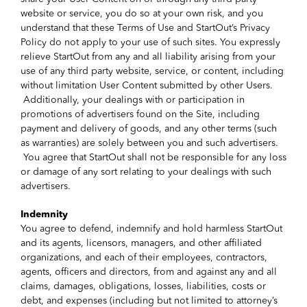
website or service, you do so at your own risk, and you
understand that these Terms of Use and StartOut’s Privacy
Policy do not apply to your use of such sites. You expressly
relieve StartOut from any and all liability arising from your
use of any third party website, service, or content, including
without limitation User Content submitted by other Users.
Additionally, your dealings with or participation in
promotions of advertisers found on the Site, including
payment and delivery of goods, and any other terms (such
as warranties) are solely between you and such advertisers.
You agree that StartOut shall not be responsible for any loss
or damage of any sort relating to your dealings with such
advertisers.
Indemnity
You agree to defend, indemnify and hold harmless StartOut
and its agents, licensors, managers, and other affiliated
organizations, and each of their employees, contractors,
agents, officers and directors, from and against any and all
claims, damages, obligations, losses, liabilities, costs or
debt, and expenses (including but not limited to attorney’s