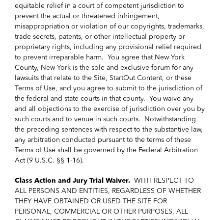
equitable relief in a court of competent jurisdiction to
prevent the actual or threatened infringement,
misappropriation or violation of our copyrights, trademarks,
trade secrets, patents, or other intellectual property or
proprietary rights, including any provisional relief required
to prevent irreparable harm. You agree that New York
County, New York is the sole and exclusive forum for any
lawsuits that relate to the Site, StartOut Content, or these
Terms of Use, and you agree to submit to the jurisdiction of
the federal and state courts in that county. You waive any
and all objections to the exercise of jurisdiction over you by
such courts and to venue in such courts. Notwithstanding
the preceding sentences with respect to the substantive law,
any arbitration conducted pursuant to the terms of these
Terms of Use shall be governed by the Federal Arbitration
Act (9 U.S.C. §§ 1-16).
Class Action and Jury Trial Waiver.
WITH RESPECT TO
ALL PERSONS AND ENTITIES, REGARDLESS OF WHETHER
THEY HAVE OBTAINED OR USED THE SITE FOR
PERSONAL, COMMERCIAL OR OTHER PURPOSES, ALL