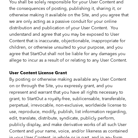
You shall be solely responsible for your User Content and
the consequences of posting, publishing it, sharing it, or
otherwise making it available on the Site, and you agree that
we are only acting as a passive conduit for your online
distribution and publication of your User Content. You
understand and agree that you may be exposed to User
Content that is inaccurate, objectionable, inappropriate for
children, or otherwise unsuited to your purpose, and you
agree that StartOut shall not be liable for any damages you
allege to incur as a result of or relating to any User Content.
User Content License Grant
By posting or otherwise making available any User Content
on or through the Site, you expressly grant, and you
represent and warrant that you have all rights necessary to
grant, to StartOut a royalty-free, sublicensable, transferable,
perpetual, irrevocable, non-exclusive, worldwide license to
use, reproduce, modify, publish, list information regarding,
edit, translate, distribute, syndicate, publicly perform,
publicly display, and make derivative works of all such User
Content and your name, voice, and/or likeness as contained
in your User Content, in whole or in part, and in any form,