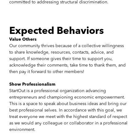
committed to addressing structural discrimination.
Expected Behaviors
Value Others
Our community thrives because of a collective willingness
to share knowledge, resources, contacts, advice, and
support. If someone gives their time to support you,
acknowledge their comments, take time to thank them, and
then pay it forward to other members!
Show Professionalism
StartOut is a professional organization advancing
entrepreneurs and championing economic empowerment.
This is a space to speak about business ideas and bring our
best professional selves. In accordance with this goal, we
treat everyone we meet with the highest standard of respect
as we would any colleague or collaborator in a professional
environment.