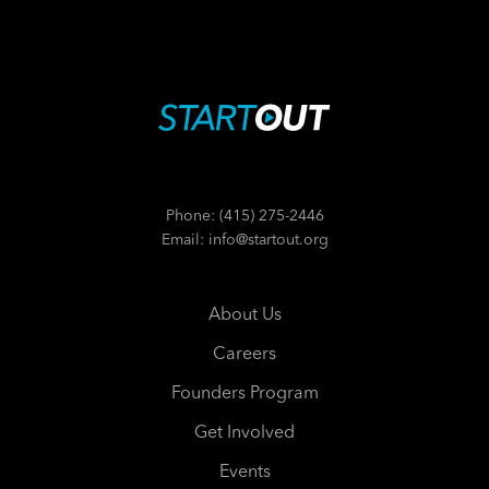
Phone: (415) 275-2446
Email: info@startout.org
About Us
Careers
Founders Program
Get Involved
Events