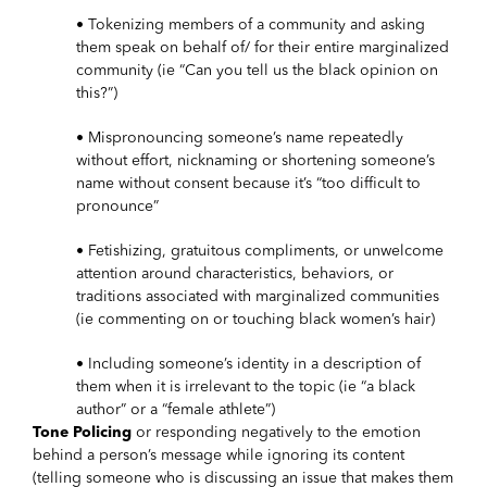
• Tokenizing members of a community and asking
them speak on behalf of/ for their entire marginalized
community (ie “Can you tell us the black opinion on
this?”)
• Mispronouncing someone’s name repeatedly
without effort, nicknaming or shortening someone’s
name without consent because it’s “too difficult to
pronounce”
• Fetishizing, gratuitous compliments, or unwelcome
attention around characteristics, behaviors, or
traditions associated with marginalized communities
(ie commenting on or touching black women’s hair)
• Including someone’s identity in a description of
them when it is irrelevant to the topic (ie “a black
author” or a “female athlete”)
Tone Policing
or responding negatively to the emotion
behind a person’s message while ignoring its content
(telling someone who is discussing an issue that makes them