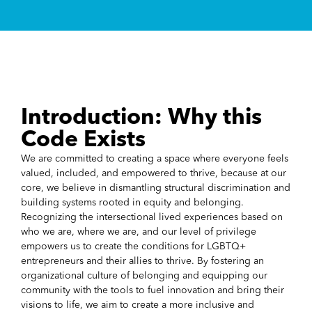
Introduction: Why this
Code Exists
We are committed to creating a space where everyone feels
valued, included, and empowered to thrive, because at our
core, we believe in dismantling structural discrimination and
building systems rooted in equity and belonging.
Recognizing the intersectional lived experiences based on
who we are, where we are, and our level of privilege
empowers us to create the conditions for LGBTQ+
entrepreneurs and their allies to thrive. By fostering an
organizational culture of belonging and equipping our
community with the tools to fuel innovation and bring their
visions to life, we aim to create a more inclusive and