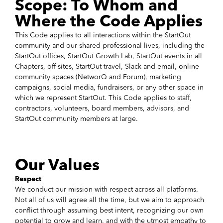
Scope: To Whom and
Where the Code Applies
This Code applies to all interactions within the StartOut
community and our shared professional lives, including the
StartOut offices, StartOut Growth Lab, StartOut events in all
Chapters, off-sites, StartOut travel, Slack and email, online
community spaces (NetworQ and Forum), marketing
campaigns, social media, fundraisers, or any other space in
which we represent StartOut. This Code applies to staff,
contractors, volunteers, board members, advisors, and
StartOut community members at large.
Our Values
Respect
We conduct our mission with respect across all platforms.
Not all of us will agree all the time, but we aim to approach
conflict through assuming best intent, recognizing our own
potential to grow and learn, and with the utmost empathy to