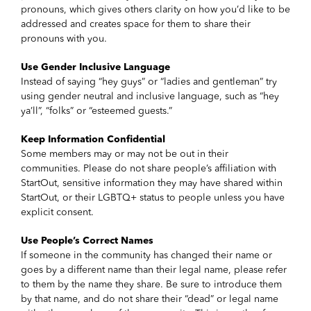
pronouns, which gives others clarity on how you’d like to be
addressed and creates space for them to share their
pronouns with you.
Use Gender Inclusive Language
Instead of saying “hey guys” or “ladies and gentleman” try
using gender neutral and inclusive language, such as “hey
ya’ll”, “folks” or “esteemed guests.”
Keep Information Confidential
Some members may or may not be out in their
communities. Please do not share people’s affiliation with
StartOut, sensitive information they may have shared within
StartOut, or their LGBTQ+ status to people unless you have
explicit consent.
Use People’s Correct Names
If someone in the community has changed their name or
goes by a different name than their legal name, please refer
to them by the name they share. Be sure to introduce them
by that name, and do not share their “dead” or legal name