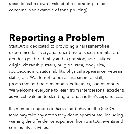
upset to “calm down” instead of responding to their
concerns is an example of tone policing).
Reporting a Problem
StartOut is dedicated to providing a harassment-free
experience for everyone regardless of sexual orientation,
gender, gender identity and expression, age, national
origin, citizenship status, religion, race, body size,
socioeconomic status, ability, physical appearance, veteran
status, etc. We do not tolerate harassment of staff,
programming board members, volunteers, and members.
We welcome everyone to learn from interpersonal accidents
as we cultivate understanding of one another’s experiences..
If a member engages in harassing behavior, the StartOut
team may take any action they deem appropriate, including
warning the offender or expulsion from StartOut events and
community activities.