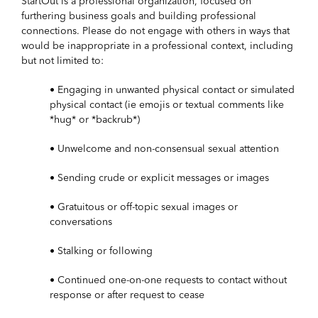
StartOut is a professional organization, focused on
furthering business goals and building professional
connections. Please do not engage with others in ways that
would be inappropriate in a professional context, including
but not limited to:
• Engaging in unwanted physical contact or simulated
physical contact (ie emojis or textual comments like
*hug* or *backrub*)
• Unwelcome and non-consensual sexual attention
• Sending crude or explicit messages or images
• Gratuitous or off-topic sexual images or
conversations
• Stalking or following
• Continued one-on-one requests to contact without
response or after request to cease