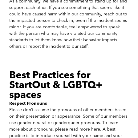
As a community, we have a commitment to stand up for and
support each other. If you see something that seems like it
could have caused harm within our community, reach out to
the impacted person to check in, even if the incident seems
minor. If you are comfortable, feel empowered to speak
with the person who may have violated our community
standards to let them know how their behavior impacts
others or report the incident to our staff.
Best Practices for
StartOut & LGBTQ+
spaces
Respect Pronouns
Please don’t assume the pronouns of other members based
on their presentation or appearance. Some of our members
use gender neutral or genderqueer pronouns. To learn
more about pronouns, please read more here. A best
practice is to introduce yourself with your name and your