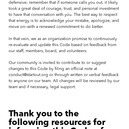
defensive; remember that if someone calls you out, it likely
took a great deal of courage, trust, and personal investment
to have that conversation with you. The best way to respect
that energy is to acknowledge your mistake, apologize, and
move on—with a renewed commitment to do better.
In that vein, we as an organization promise to continuously
re-evaluate and update this Code based on feedback from
our staff, members, board, and volunteers.
Our community is invited to contribute to or suggest
changes to this Code by filing an official note at
conduct@startout.org or through written or verbal feedback
to anyone on our team. All changes will be reviewed by our
team and if necessary, legal support.
Thank you to the
following resources for