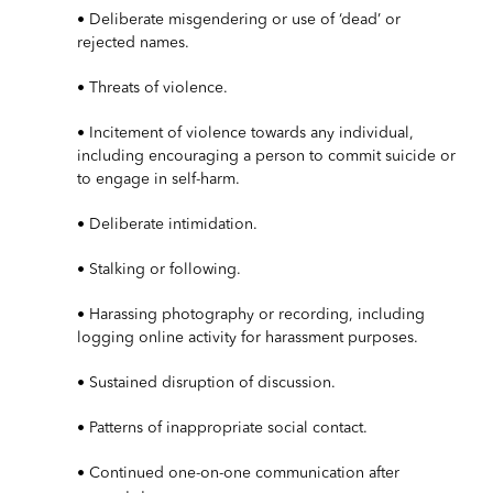
• Deliberate misgendering or use of ‘dead’ or
rejected names.
• Threats of violence.
• Incitement of violence towards any individual,
including encouraging a person to commit suicide or
to engage in self-harm.
• Deliberate intimidation.
• Stalking or following.
• Harassing photography or recording, including
logging online activity for harassment purposes.
• Sustained disruption of discussion.
• Patterns of inappropriate social contact.
• Continued one-on-one communication after