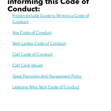
informing this Code of
Conduct:
Project Include Guide to Writing a Code of
Conduct
Vox Code of Conduct
Tech Ladies Code of Conduct
Clef Code of Conduct
Clef Core Values
Geek Feminism Anti Harassment Policy
Lesbians Who Tech Code of Conduct