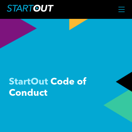
StartOut
Code of
Conduct