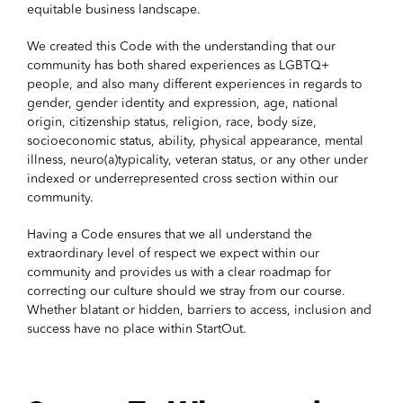
equitable business landscape.
We created this Code with the understanding that our
community has both shared experiences as LGBTQ+
people, and also many different experiences in regards to
gender, gender identity and expression, age, national
origin, citizenship status, religion, race, body size,
socioeconomic status, ability, physical appearance, mental
illness, neuro(a)typicality, veteran status, or any other under
indexed or underrepresented cross section within our
community.
Having a Code ensures that we all understand the
extraordinary level of respect we expect within our
community and provides us with a clear roadmap for
correcting our culture should we stray from our course.
Whether blatant or hidden, barriers to access, inclusion and
success have no place within StartOut.