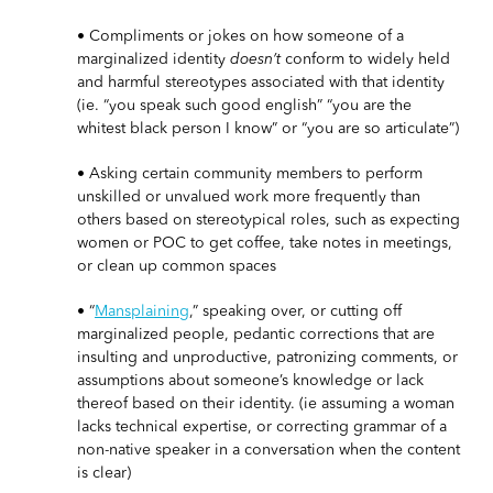
• Compliments or jokes on how someone of a
marginalized identity
doesn’t
conform to widely held
and harmful stereotypes associated with that identity
(ie. “you speak such good english” “you are the
whitest black person I know” or “you are so articulate”)
• Asking certain community members to perform
unskilled or unvalued work more frequently than
others based on stereotypical roles, such as expecting
women or POC to get coffee, take notes in meetings,
or clean up common spaces
• “
Mansplaining
,” speaking over, or cutting off
marginalized people, pedantic corrections that are
insulting and unproductive, patronizing comments, or
assumptions about someone’s knowledge or lack
thereof based on their identity. (ie assuming a woman
lacks technical expertise, or correcting grammar of a
non-native speaker in a conversation when the content
is clear)