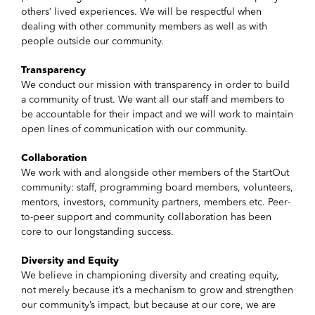
others’ lived experiences. We will be respectful when
dealing with other community members as well as with
people outside our community.
Transparency
We conduct our mission with transparency in order to build
a community of trust. We want all our staff and members to
be accountable for their impact and we will work to maintain
open lines of communication with our community.
Collaboration
We work with and alongside other members of the StartOut
community: staff, programming board members, volunteers,
mentors, investors, community partners, members etc. Peer-
to-peer support and community collaboration has been
core to our longstanding success.
Diversity and Equity
We believe in championing diversity and creating equity,
not merely because it’s a mechanism to grow and strengthen
our community’s impact, but because at our core, we are