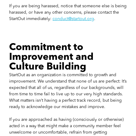
If you are being harassed, notice that someone else is being
harassed, or have any other concerns, please contact the
StartOut immediately:
conduct@startout.org
.
Commitment to
Improvement and
Culture Building
StartOut as an organization is committed to growth and
improvement. We understand that none of us are perfect: It’s
expected that all of us, regardless of our backgrounds, will
from time to time fail to live up to our very high standards.
What matters isn’t having a perfect track record, but being
ready to acknowledge our mistakes and improve.
If you are approached as having (consciously or otherwise)
acted in a way that might make a community member feel
unwelcome or uncomfortable, refrain from getting