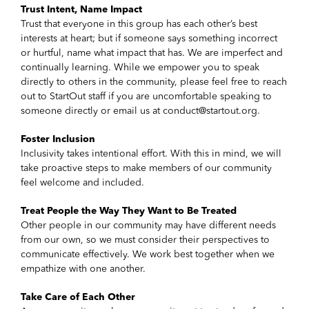
Trust Intent, Name Impact
Trust that everyone in this group has each other’s best
interests at heart; but if someone says something incorrect
or hurtful, name what impact that has. We are imperfect and
continually learning. While we empower you to speak
directly to others in the community, please feel free to reach
out to StartOut staff if you are uncomfortable speaking to
someone directly or email us at conduct@startout.org.
Foster Inclusion
Inclusivity takes intentional effort. With this in mind, we will
take proactive steps to make members of our community
feel welcome and included.
Treat People the Way They Want to Be Treated
Other people in our community may have different needs
from our own, so we must consider their perspectives to
communicate effectively. We work best together when we
empathize with one another.
Take Care of Each Other