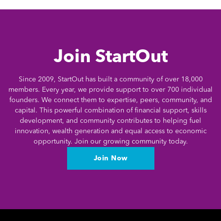
Join StartOut
Since 2009, StartOut has built a community of over 18,000
members. Every year, we provide support to over 700 individual
founders. We connect them to expertise, peers, community, and
capital. This powerful combination of financial support, skills
development, and community contributes to helping fuel
innovation, wealth generation and equal access to economic
opportunity. Join our growing community today.
Join Now