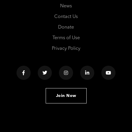
News
Contact Us
Donate
Terms of Use
Privacy Policy
Join Now