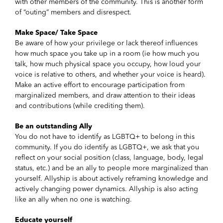
with other members of the community. This is another form
of “outing” members and disrespect.
Make Space/ Take Space
Be aware of how your privilege or lack thereof influences
how much space you take up in a room (ie how much you
talk, how much physical space you occupy, how loud your
voice is relative to others, and whether your voice is heard).
Make an active effort to encourage participation from
marginalized members, and draw attention to their ideas
and contributions (while crediting them).
Be an outstanding Ally
You do not have to identify as LGBTQ+ to belong in this
community. If you do identify as LGBTQ+, we ask that you
reflect on your social position (class, language, body, legal
status, etc.) and be an ally to people more marginalized than
yourself. Allyship is about actively reframing knowledge and
actively changing power dynamics. Allyship is also acting
like an ally when no one is watching.
Educate yourself