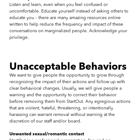
Listen and learn, even when you feel confused or
uncomfortable. Educate yourself instead of asking others to
educate you – there are many amazing resources online
written to help reduce the frequency and impact of these
conversations on marginalized people. Acknowledge your
privilege.
Unacceptable Behaviors
We want to give people the opportunity to grow through
recognizing the impact of their actions and follow up with
clear behavioral changes. Usually, we will give people a
warning and the opportunity to correct their behavior
before removing them from StartOut. Any egregious actions
that are violent, hateful, threatening, or intentionally
harassing can warrant removal without warning at the
discretion of our staff and/or board.
Unwanted sexual/romantic contact