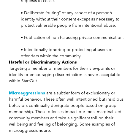
requests to cease.
• Deliberate “outing” of any aspect of a person’s
identity without their consent except as necessary to
protect vulnerable people from intentional abuse.
• Publication of non-harassing private communication.
• Intentionally ignoring or protecting abusers or
offenders within the community.
Hateful or Discriminatory Actions
Targeting a member or members for their viewpoints or
identity or encouraging discrimination is never acceptable
within StartOut.
Microaggressions
are a subtler form of exclusionary or
harmful behavior. These often well intentioned but insidious
behaviors continually denigrate people based on group
membership. These offenses impact our most marginalized
community members and take a significant toll on their
wellbeing and feeling of belonging. Some examples of
microaggressions are: