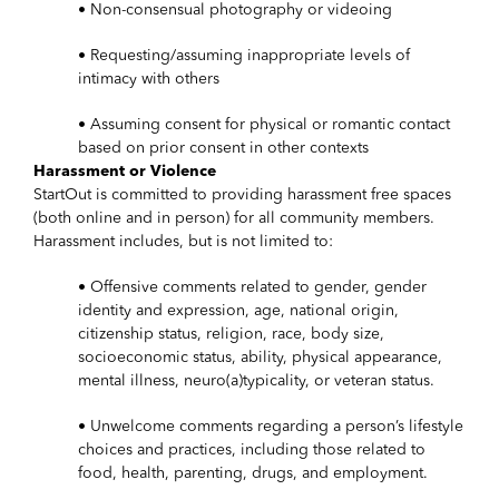
• Non-consensual photography or videoing
• Requesting/assuming inappropriate levels of
intimacy with others
• Assuming consent for physical or romantic contact
based on prior consent in other contexts
Harassment or Violence
StartOut is committed to providing harassment free spaces
(both online and in person) for all community members.
Harassment includes, but is not limited to:
• Offensive comments related to gender, gender
identity and expression, age, national origin,
citizenship status, religion, race, body size,
socioeconomic status, ability, physical appearance,
mental illness, neuro(a)typicality, or veteran status.
• Unwelcome comments regarding a person’s lifestyle
choices and practices, including those related to
food, health, parenting, drugs, and employment.