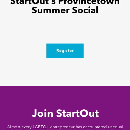
StartOut’s Provincetown
Summer Social
Register
Join StartOut
Almost every LGBTQ+ entrepreneur has encountered unequal