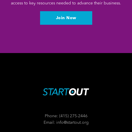
access to key resources needed to advance their business.
Join Now
Phone: (415) 275-2446
Email: info@startout.org