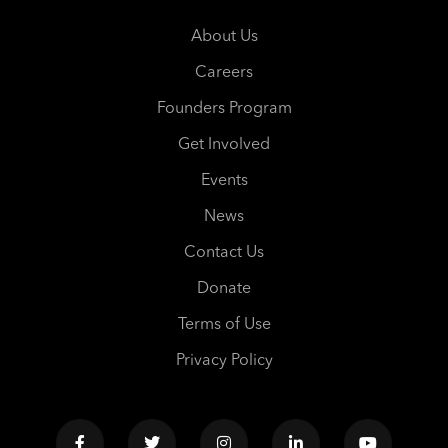
About Us
Careers
Founders Program
Get Involved
Events
News
Contact Us
Donate
Terms of Use
Privacy Policy