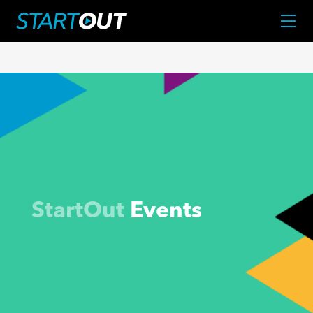
StartOut
Events