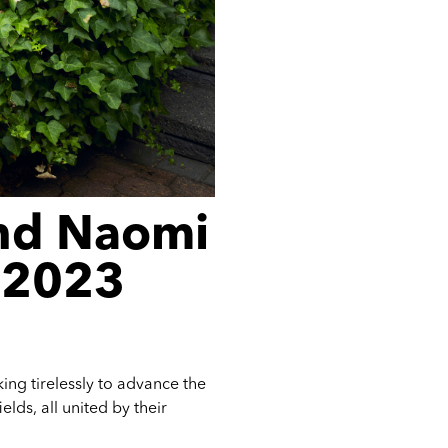
nd Naomi
e 2023
ing tirelessly to advance the
lds, all united by their