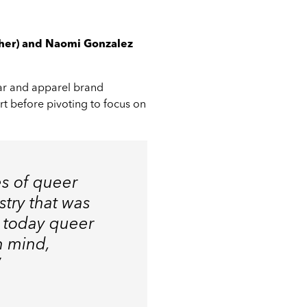
/her) and Naomi Gonzalez
ar and apparel brand
rt before pivoting to focus on
es of queer
try that was
d today queer
n mind,
”