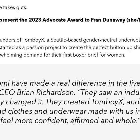
 takes guts.
l present the 2023 Advocate Award to Fran Dunaway (she
ounders of
TomboyX
, a Seattle-based gender-neutral underwe
tarted as a passion project to create the perfect button-up shi
helming demand for their first boxer brief for women.
mi have made a real difference in the liv
 CEO Brian Richardson. “They saw an indus
hey changed it. They created TomboyX, an
nd clothes and underwear made with us i
 feel more confident, affirmed and whole.