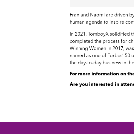
Fran and Naomi are driven by 
human agenda to inspire conv
In 2021, TomboyX solidified 
completed the process for ch
Winning Women in 2017
, wa
named as one of
Forbes’ 50 
the day-to-day business in the
For more information on t
Are you interested in atten