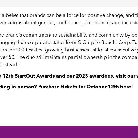
a belief that brands can be a force for positive change, and
ersations about gender, confidence, acceptance, and inclusi
the brand’s commitment to sustainability and community by b
anging their corporate status from C Corp to Benefit Corp.
s on
Inc 5000 Fastest growing businesses list
for 4 consecutive 
over 50
. The duo still maintains partial ownership in the comp
ir stead.
he 12th StartOut Awards and our 2023 awardees,
visit our
ding in person? Purchase tickets for October 12th
here
!