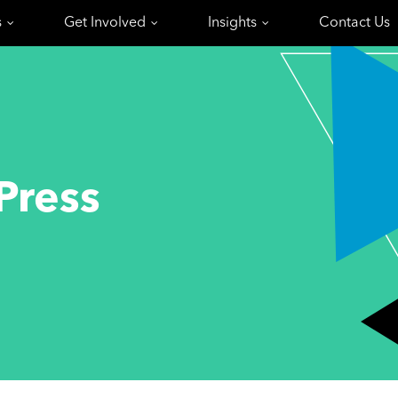
s
Get Involved
Insights
Contact Us
Press