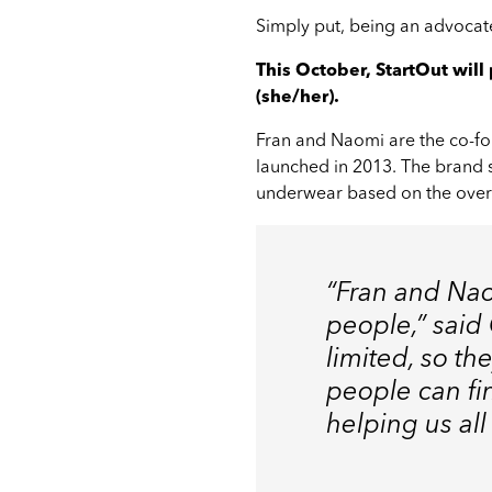
Simply put, being an advocate
This October, StartOut wil
(she/her).
Fran and Naomi are the co-f
launched in 2013. The brand s
underwear based on the overw
“Fran and Nao
people,” said
limited, so t
people can fi
helping us all