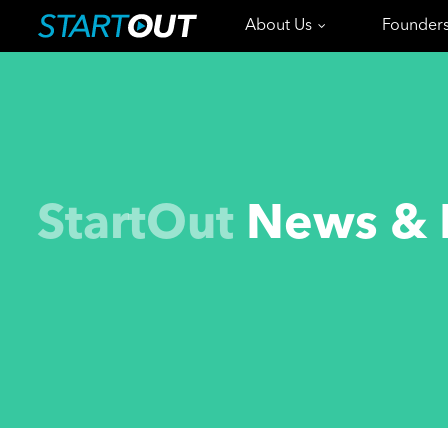
About Us
Founder
StartOut
News & 