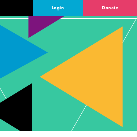
Login
Donate