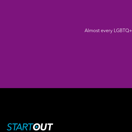
Almost every LGBTQ+ 