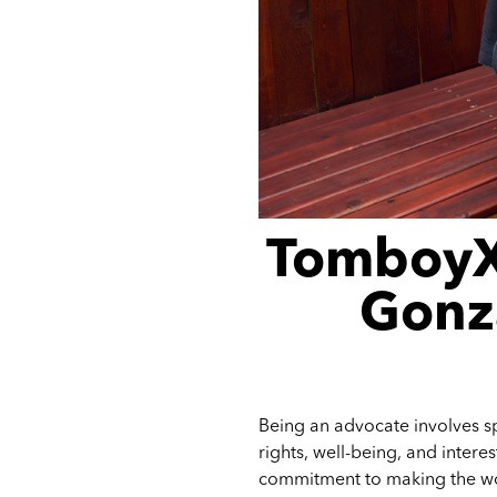
TomboyX
Gonza
Being an advocate involves sp
rights, well-being, and intere
commitment to making the wor