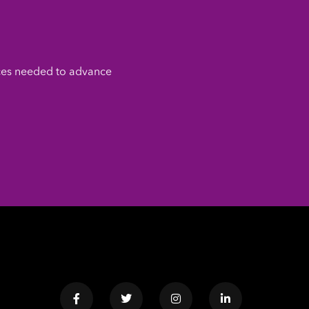
ces needed to advance