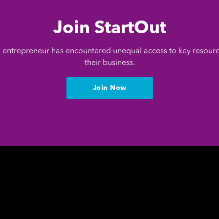
Join StartOut
entrepreneur has encountered unequal access to key resour
their business.
Join Now