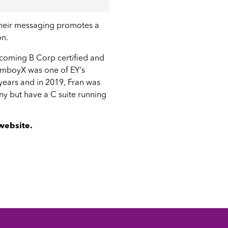
 their messaging promotes a
on.
ecoming B Corp certified and
 TomboyX was one of
EY’s
years and in 2019, Fran was
any but have a C suite running
 website
.