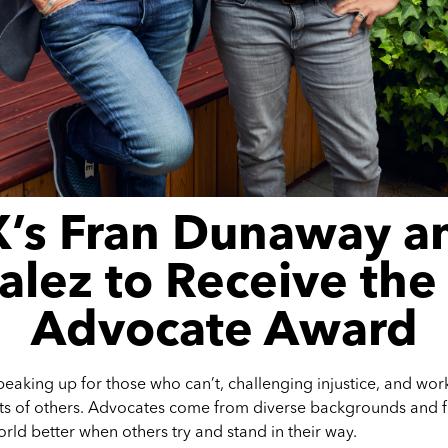
’s Fran Dunaway a
lez to Receive th
Advocate Award
eaking up for those who can’t, challenging injustice, and work
sts of others. Advocates come from diverse backgrounds and fie
ld better when others try and stand in their way.