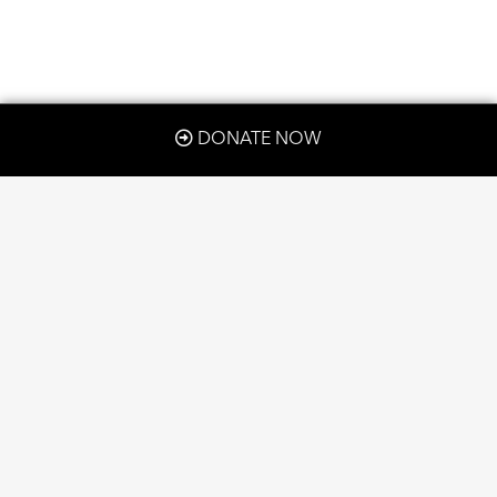
DONATE NOW