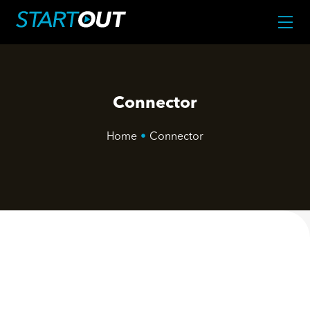
Connector
Home
•
Connector