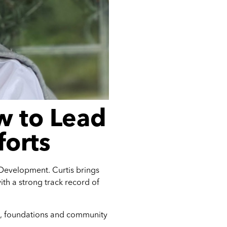
w to Lead
forts
Development. Curtis brings
ith a strong track record of
ors, foundations and community