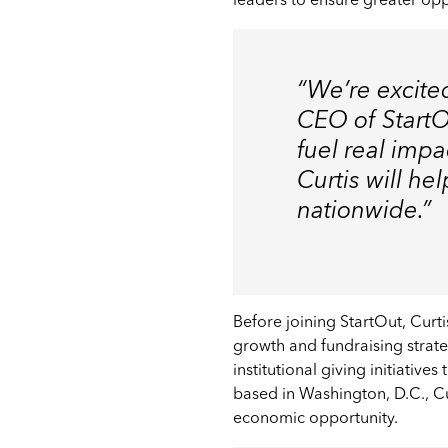
leaders to ensure greater op
“We’re excited
CEO of StartOu
fuel real imp
Curtis will h
nationwide.”
Before joining StartOut, Cu
growth and fundraising strate
institutional giving initiative
based in Washington, D.C., 
economic opportunity.