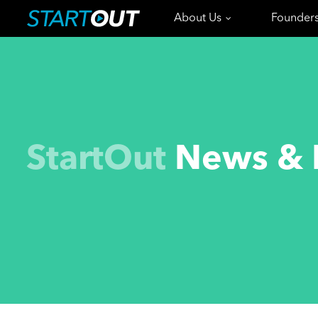
About Us
Founder
StartOut
News & 