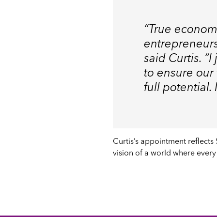
“True econom
entrepreneurs
said Curtis. “
to ensure our
full potential
Curtis’s appointment reflects
vision of a world where every 