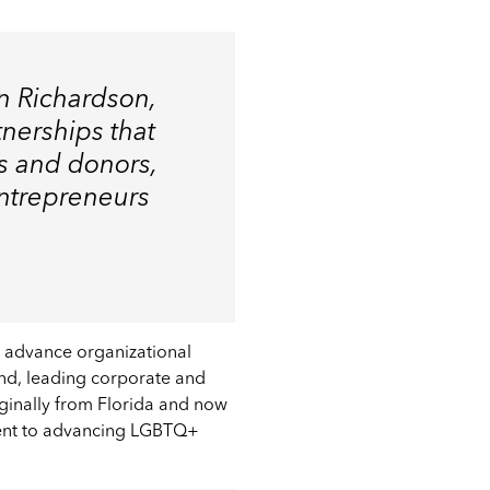
an Richardson,
tnerships that
s and donors,
entrepreneurs
 advance organizational
und, leading corporate and
Originally from Florida and now
ment to advancing LGBTQ+