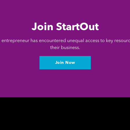
Join StartOut
entrepreneur has encountered unequal access to key resour
their business.
Join Now