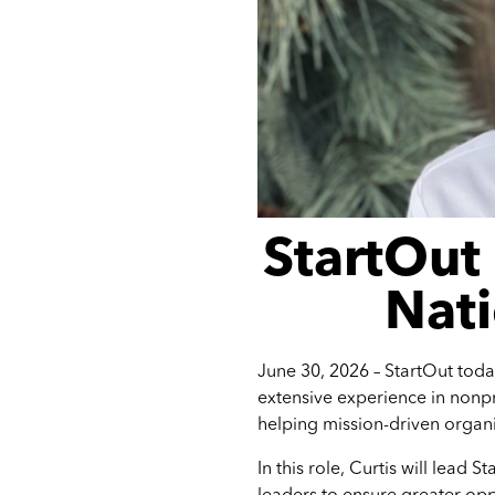
StartOut
Nati
June 30, 2026 –
StartOut toda
extensive experience in nonpr
helping mission-driven organi
In this role, Curtis will lead