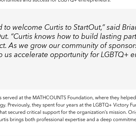
portunities and success for LGBTQ+ entrepreneurs.
 to welcome Curtis to StartOut,” said Bri
t. “Curtis knows how to build lasting par
act. As we grow our community of sponsor
elp us accelerate opportunity for LGBTQ+ 
rtis served at the MATHCOUNTS Foundation, where they helped
gy. Previously, they spent four years at the LGBTQ+ Victory F
s that secured critical support for the organization’s mission. 
Curtis brings both professional expertise and a deep commit