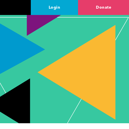
Login
Donate