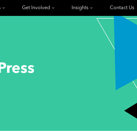
s
Get Involved
Insights
Contact Us
Press