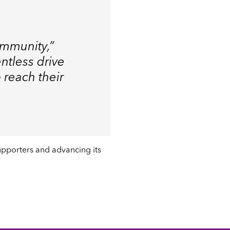
ommunity,”
entless drive
 reach their
supporters and advancing its