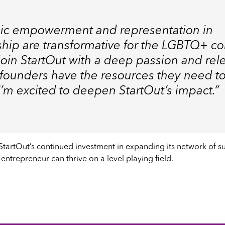
ic empowerment and representation in
hip are transformative for the LGBTQ+ c
I join StartOut with a deep passion and rel
 founders have the resources they need to
. I’m excited to deepen StartOut’s impact.”
 StartOut’s continued investment in expanding its network of 
entrepreneur can thrive on a level playing field.