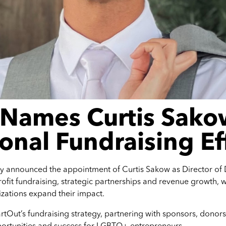
 Names Curtis Sako
onal Fundraising Ef
y announced the appointment of Curtis Sakow as Director of 
ofit fundraising, strategic partnerships and revenue growth, w
zations expand their impact.
 StartOut’s fundraising strategy, partnering with sponsors, don