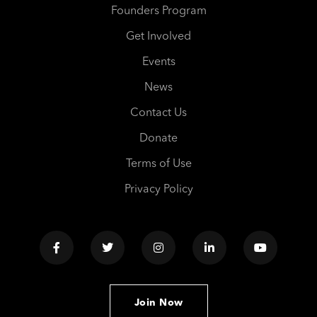
Founders Program
Get Involved
Events
News
Contact Us
Donate
Terms of Use
Privacy Policy
Join Now