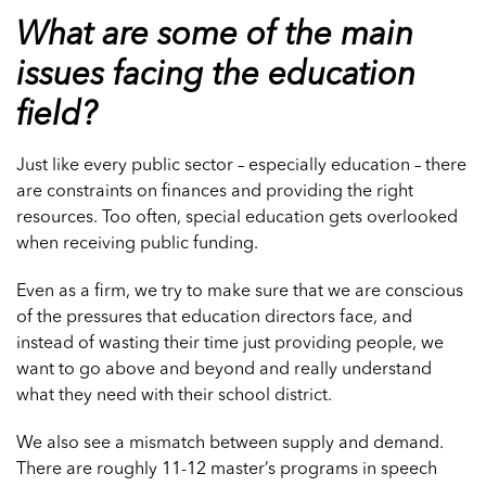
What are some of the main
issues facing the education
field?
Just like every public sector – especially education – there
are constraints on finances and providing the right
resources. Too often, special education gets overlooked
when receiving public funding.
Even as a firm, we try to make sure that we are conscious
of the pressures that education directors face, and
instead of wasting their time just providing people, we
want to go above and beyond and really understand
what they need with their school district.
We also see a mismatch between supply and demand.
There are roughly 11-12 master’s programs in speech