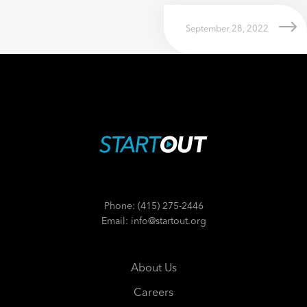
September 28, 2022
Phone: (415) 275-2446
Email: info@startout.org
About Us
Careers