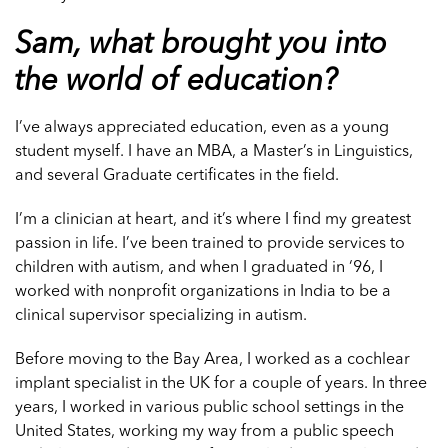
Sam, what brought you into
the world of education?
I’ve always appreciated education, even as a young
student myself. I have an MBA, a Master’s in Linguistics,
and several Graduate certificates in the field.
I’m a clinician at heart, and it’s where I find my greatest
passion in life. I’ve been trained to provide services to
children with autism, and when I graduated in ‘96, I
worked with nonprofit organizations in India to be a
clinical supervisor specializing in autism.
Before moving to the Bay Area, I worked as a cochlear
implant specialist in the UK for a couple of years. In three
years, I worked in various public school settings in the
United States, working my way from a public speech