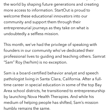
the world by shaping future generations and creating
more access to information. StartOut is proud to
welcome these educational innovators into our
community and support them through their
entrepreneurial journeys as they take on what is
undoubtedly a selfless mission.
This month, we’ve had the privilege of speaking with
founders in our community who’ve dedicated their
professional lives to guiding and teaching others. Samrat
“Sam” Roy (he/him) is no exception.
Sam is a board-certified behavior analyst and speech
pathologist living in Santa Clara, California. After a full-
time career in special education in some of the top Bay
Area school districts, he transitioned to entrepreneurship
by launching
Nova Health Therapies
. And while his
medium of helping people has shifted, Sam’s mission
humbly remains the same.