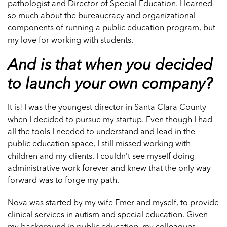
pathologist and Director of Special Education. I learned
so much about the bureaucracy and organizational
components of running a public education program, but
my love for working with students.
And is that when you decided
to launch your own company?
It is! I was the youngest director in Santa Clara County
when I decided to pursue my startup. Even though I had
all the tools I needed to understand and lead in the
public education space, I still missed working with
children and my clients. I couldn’t see myself doing
administrative work forever and knew that the only way
forward was to forge my path.
Nova was started by my wife Emer and myself, to provide
clinical services in autism and special education. Given