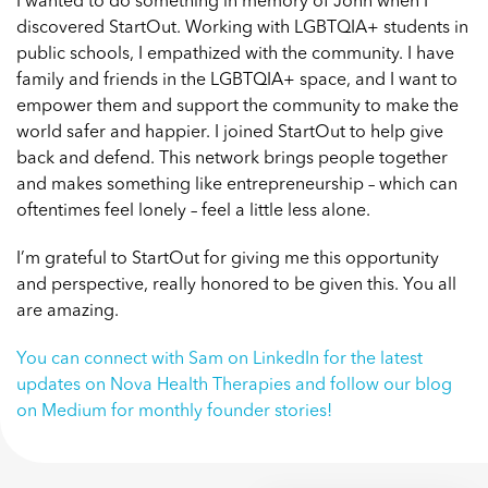
I wanted to do something in memory of John when I
discovered StartOut. Working with LGBTQIA+ students in
public schools, I empathized with the community. I have
family and friends in the LGBTQIA+ space, and I want to
empower them and support the community to make the
world safer and happier.
I joined StartOut
to help give
back and defend. This network brings people together
and makes something like entrepreneurship – which can
oftentimes feel lonely – feel a little less alone.
I’m grateful to StartOut for giving me this opportunity
and perspective, really honored to be given this. You all
are amazing.
You can
connect with Sam on LinkedIn
for the latest
updates on Nova Health Therapies and
follow our blog
on Medium
for monthly founder stories!