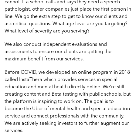
cannot. If a school calls and says they need a speech
pathologist, other companies just place the first person in
line. We go the extra step to get to know our clients and
ask critical questions. What age level are you targeting?
What level of severity are you serving?
We also conduct independent evaluations and
assessments to ensure our clients are getting the
maximum benefit from our services.
Before COVID, we developed an online program in 2018
called
InstaThera
which provides services in special
education and mental health directly online. We’re still
creating content and Beta testing with public schools, but
the platform is inspiring to work on. The goal is to
become the Uber of mental health and special education
service and connect professionals with the community.
We are actively seeking investors to further augment our
services.