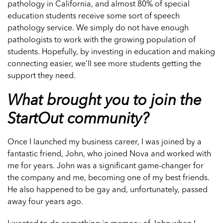
pathology in California, and almost 80% of special
education students receive some sort of speech
pathology service. We simply do not have enough
pathologists to work with the growing population of
students. Hopefully, by investing in education and making
connecting easier, we’ll see more students getting the
support they need.
What brought you to join the
StartOut community?
Once I launched my business career, I was joined by a
fantastic friend, John, who joined Nova and worked with
me for years. John was a significant game-changer for
the company and me, becoming one of my best friends.
He also happened to be gay and, unfortunately, passed
away four years ago.