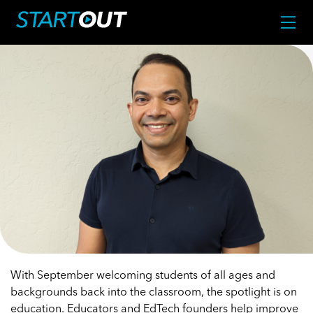
With September welcoming students of all ages and
backgrounds back into the classroom, the spotlight is on
education. Educators and EdTech founders help improve