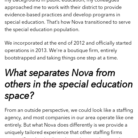
my background in public education, my colleagues
approached me to work with their district to provide
evidence-based practices and develop programs in
special education. That’s how Nova transitioned to serve
the special education population.
We incorporated at the end of 2012 and officially started
operations in 2013. We’re a boutique firm, entirely
bootstrapped and taking things one step at a time.
What separates Nova from
others in the special education
space?
From an outside perspective, we could look like a staffing
agency, and most companies in our area operate like one
entirely. But what Nova does differently is we provide a
uniquely tailored experience that other staffing firms